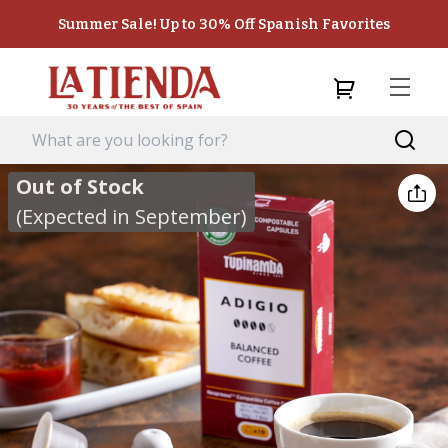
Summer Sale! Up to 30% Off Spanish Favorites
Out of Stock
(Expected in September)