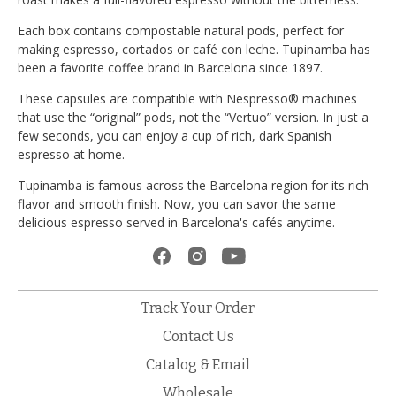
Each box contains compostable natural pods, perfect for
making espresso, cortados or café con leche. Tupinamba has
been a favorite coffee brand in Barcelona since 1897.
These capsules are compatible with Nespresso® machines
that use the “original” pods, not the “Vertuo” version. In just a
few seconds, you can enjoy a cup of rich, dark Spanish
espresso at home.
Tupinamba is famous across the Barcelona region for its rich
flavor and smooth finish. Now, you can savor the same
delicious espresso served in Barcelona's cafés anytime.
Track Your Order
Contact Us
Catalog & Email
Wholesale