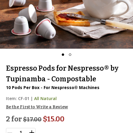
Espresso Pods for Nespresso® by
Tupinamba - Compostable
10 Pods Per Box - For Nespresso® Machines
Item:
CF-01
|
All Natural
Be the First to Write a Review
2 for
$15.00
$
17.00