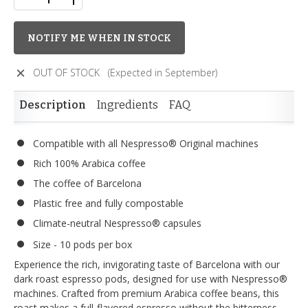
NOTIFY ME WHEN IN STOCK
OUT OF STOCK
(Expected in September)
Description
Ingredients
FAQ
Compatible with all Nespresso® Original machines
Rich 100% Arabica coffee
The coffee of Barcelona
Plastic free and fully compostable
Climate-neutral Nespresso® capsules
Size - 10 pods per box
Experience the rich, invigorating taste of Barcelona with our
dark roast espresso pods, designed for use with Nespresso®
machines. Crafted from premium Arabica coffee beans, this
roast makes a full-flavored espresso without the bitterness.