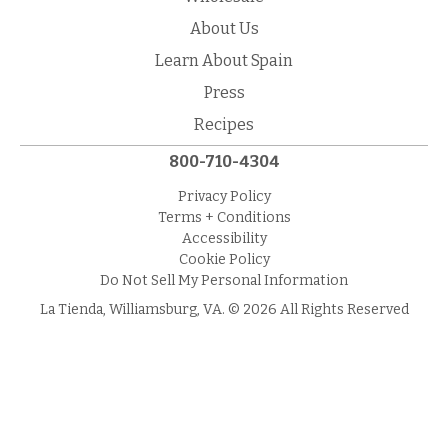
About Us
Learn About Spain
Press
Recipes
800-710-4304
Privacy Policy
Terms + Conditions
Accessibility
Cookie Policy
Do Not Sell My Personal Information
La Tienda, Williamsburg, VA. © 2026 All Rights Reserved