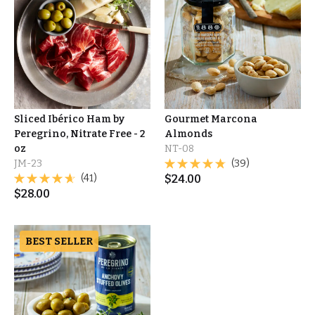
Sliced Ibérico Ham by
Gourmet Marcona
Peregrino, Nitrate Free - 2
Almonds
oz
NT-08
JM-23
(39)
(41)
$
24.00
$
28.00
BEST SELLER