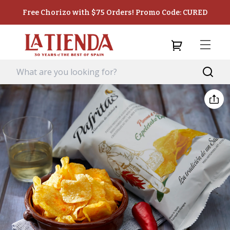
Free Chorizo with $75 Orders! Promo Code: CURED