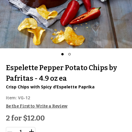
Espelette Pepper Potato Chips by
Pafritas - 4.9 oz ea
Crisp Chips with Spicy d’Espelette Paprika
Item:
VG-12
Be the First to Write a Review
2 for
$12.00