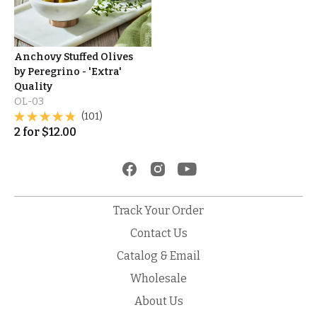
Anchovy Stuffed Olives
by Peregrino - 'Extra'
Quality
OL-03
(101)
2
for
$
12.00
Track Your Order
Contact Us
Catalog & Email
Wholesale
About Us