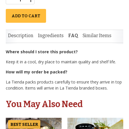
ADD TO CART
Description
Ingredients
FAQ
Similar Items
Where should I store this product?
Keep it in a cool, dry place to maintain quality and shelf life.
How will my order be packed?
La Tienda packs products carefully to ensure they arrive in top
condition. Items will arrive in La Tienda branded boxes.
You May Also Need
BEST SELLER