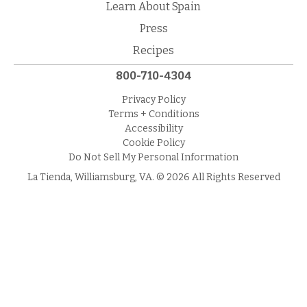
Learn About Spain
Press
Recipes
800-710-4304
Privacy Policy
Terms + Conditions
Accessibility
Cookie Policy
Do Not Sell My Personal Information
La Tienda, Williamsburg, VA. © 2026 All Rights Reserved