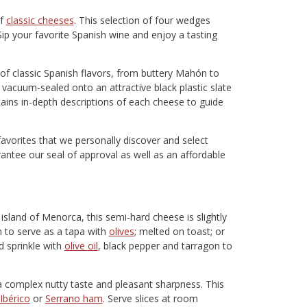
of
classic cheeses
. This selection of four wedges
Sip your favorite Spanish wine and enjoy a tasting
of classic Spanish flavors, from buttery Mahón to
 vacuum-sealed onto an attractive black plastic slate
ains in-depth descriptions of each cheese to guide
favorites that we personally discover and select
rantee our seal of approval as well as an affordable
sland of Menorca, this semi-hard cheese is slightly
gh to serve as a tapa with
olives
; melted on toast; or
d sprinkle with
olive oil
, black pepper and tarragon to
 a complex nutty taste and pleasant sharpness. This
Ibérico
or
Serrano ham
. Serve slices at room