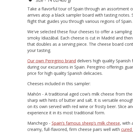
Size - 14 oz/400 gr
Take a flavorful tour of Spain through an assortment 
arrives atop a black sampler board with tasting notes. 
flight that guides you through various regions of Spain.
We've selected these four cheeses to offer a sampling 
smoky Idiazábal. Each cheese is cut in Madrid and then
that doubles as a serving piece. The cheese board cont
your tasting.
Our own Peregrino brand
delivers high quality Spanish 
during our excursions in Spain. Peregrino offerings gua
price for high quality Spanish delicacies.
Cheeses included in this sampler:
Mahón - A traditional aged cow’s milk cheese from the i
sharp with hints of butter and salt. It is versatile enou
on its own served with red wine or frosty beer. Slice an
experience it in its most traditional form.
Manchego -
Spain’s famous sheep’s milk cheese
, with
creamy, full-flavored, firm cheese pairs well with
cured 