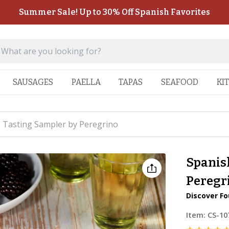
Summer Sale! Up to 30% Off Spanish Favorites
SAUSAGES
PAELLA
TAPAS
SEAFOOD
KI
 Tasting Sampler by Peregrino
Spanis
Peregr
Discover Fo
Item:
CS-10