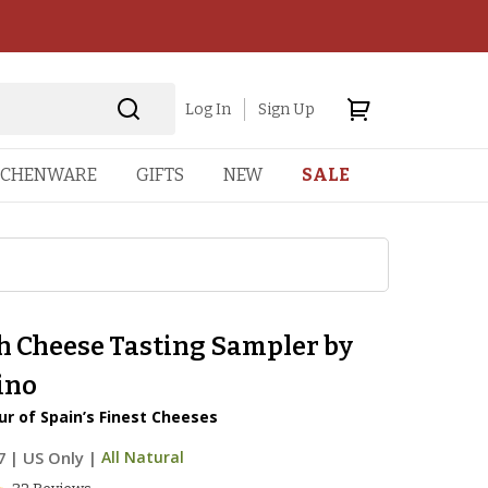
Log In
Sign Up
TCHENWARE
GIFTS
NEW
SALE
h Cheese Tasting Sampler by
ino
ur of Spain’s Finest Cheeses
7
|
US Only |
All Natural