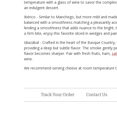
temperature with a glass of wine to savor the complex fl
an indulgent dessert.
Ibérico - Similar to Manchego, but more mild and made o
balanced with a smoothness matching a pleasantly acidic
lending a smoothness that adds nuance to the bright, t
a firm bite, enjoy this favorite sliced in wedges and pai
Idiazábal - Crafted in the heart of the Basque Country
providing a deep but subtle flavor. The smoke gently p
flavor becomes sharper. Pair with fresh fruits, ham,
sal
wine.
We recommend serving cheese at room temperature to br
Track Your Order
Contact Us