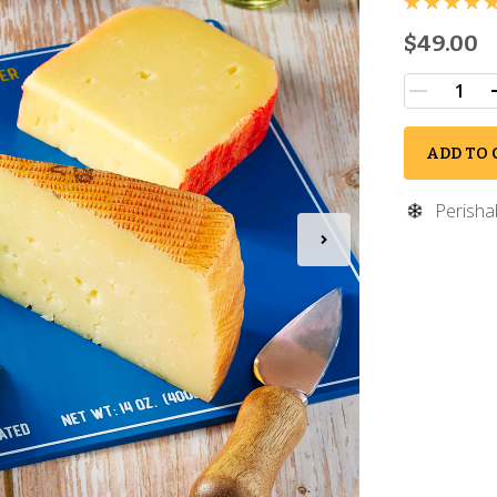
$49.00
ADD TO 
Perisha