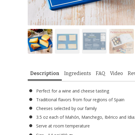
Description
Ingredients
FAQ
Video
Re
Perfect for a wine and cheese tasting
Traditional flavors from four regions of Spain
Cheeses selected by our family
3.5 oz each of Mahón, Manchego, Ibérico and Idia
Serve at room temperature