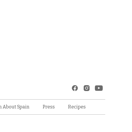
Recipes
n About Spain
Press