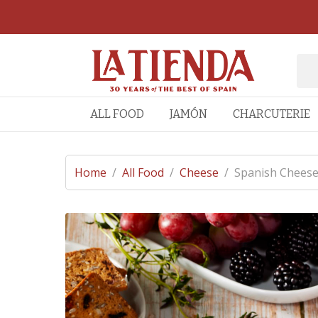
ALL FOOD
JAMÓN
CHARCUTERIE
Home
/
All Food
/
Cheese
/
Spanish Cheese