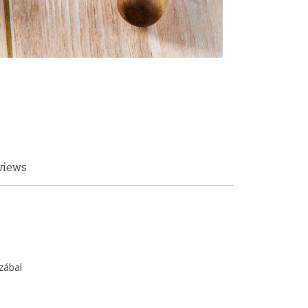
views
zábal