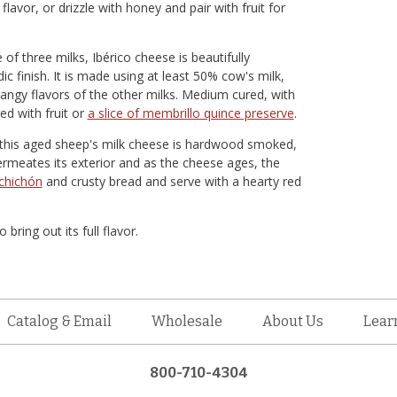
avor, or drizzle with honey and pair with fruit for
f three milks, Ibérico cheese is beautifully
 finish. It is made using at least 50% cow's milk,
angy flavors of the other milks. Medium cured, with
red with fruit or
a slice of membrillo quince preserve
.
, this aged sheep's milk cheese is hardwood smoked,
ermeates its exterior and as the cheese ages, the
chichón
and crusty bread and serve with a hearty red
ing out its full flavor.
Catalog & Email
Wholesale
About Us
Lear
800-710-4304