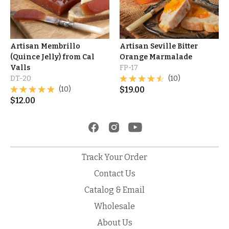
Artisan Membrillo
Artisan Seville Bitter
(Quince Jelly) from Cal
Orange Marmalade
Valls
FP-17
DT-20
(10)
(10)
$
19.00
$
12.00
Track Your Order
Contact Us
Catalog & Email
Wholesale
About Us