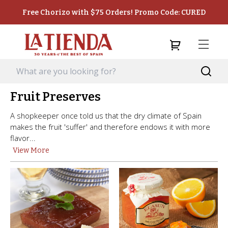
Free Chorizo with $75 Orders! Promo Code: CURED
Fruit Preserves
A shopkeeper once told us that the dry climate of Spain
makes the fruit 'suffer' and therefore endows it with more
flavor...
View More