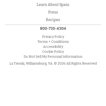
Learn About Spain
Press
Recipes
800-710-4304
Privacy Policy
Terms + Conditions
Accessibility
Cookie Policy
Do Not Sell My Personal Information
La Tienda, Williamsburg, VA. © 2026 All Rights Reserved