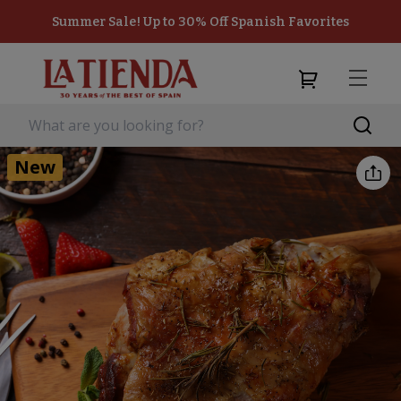
Summer Sale! Up to 30% Off Spanish Favorites
New