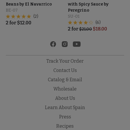
Beans by El Navarrico
with Spicy Sauce by
BE-07
Peregrino
(2)
SU-01
2
for
$
12.00
(6)
2
for
$
18.00
$
21.00
Track Your Order
Contact Us
Catalog & Email
Wholesale
About Us
Learn About Spain
Press
Recipes