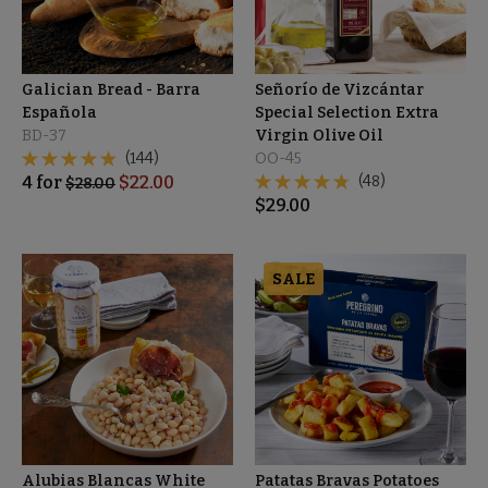
Galician Bread - Barra
Señorío de Vizcántar
Española
Special Selection Extra
BD-37
Virgin Olive Oil
(144)
OO-45
4
for
$
22.00
(48)
$
28.00
$
29.00
SALE
Alubias Blancas White
Patatas Bravas Potatoes