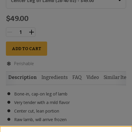
Center Leg of Lamb (28-40 oz) - $49.00
$49.00
ADD TO CART
Perishable
Description
Ingredients
FAQ
Video
Similar Item
Bone-in, cap-on leg of lamb
Very tender with a mild flavor
Center cut, lean portion
Raw lamb, will arrive frozen
Halal and animal WELFAIR™ certified