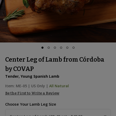
Center Leg of Lamb from Córdoba
by COVAP
Tender, Young Spanish Lamb
Item:
ME-05
|
US Only |
All Natural
Be the First to Write a Review
Choose Your
Lamb Leg Size