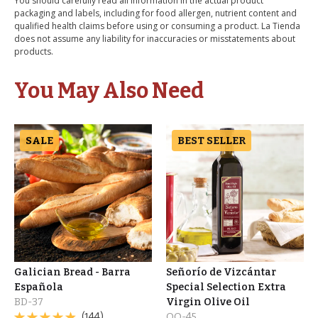
You should carefully read all information in the actual product
packaging and labels, including for food allergen, nutrient content and
qualified health claims before using or consuming a product. La Tienda
does not assume any liability for inaccuracies or misstatements about
products.
You May Also Need
SALE
BEST SELLER
Galician Bread - Barra
Señorío de Vizcántar
Española
Special Selection Extra
BD-37
Virgin Olive Oil
(144)
OO-45