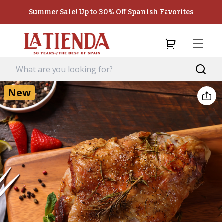
Summer Sale! Up to 30% Off Spanish Favorites
New