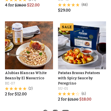
4
for
$
22.00
(48)
$
28.00
$
29.00
SALE
Alubias Blancas White
Patatas Bravas Potatoes
Beans by El Navarrico
with Spicy Sauce by
BE-07
Peregrino
(2)
SU-01
2
for
$
12.00
(6)
2
for
$
18.00
$
21.00