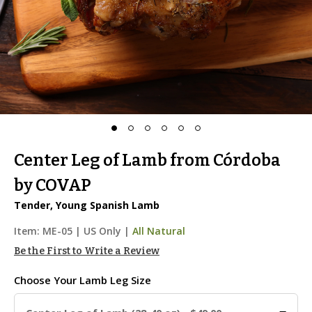
Center Leg of Lamb from Córdoba
by COVAP
Tender, Young Spanish Lamb
Item:
ME-05
|
US Only |
All Natural
Be the First to Write a Review
Choose Your
Lamb Leg Size