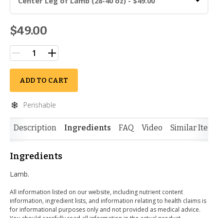
Center Leg of Lamb (28-40 oz) - $49.00
$49.00
ADD TO CART
Perishable
Description
Ingredients
FAQ
Video
Similar Item
Ingredients
Lamb.
All information listed on our website, including nutrient content
information, ingredient lists, and information relating to health claims is
for informational purposes only and not provided as medical advice.