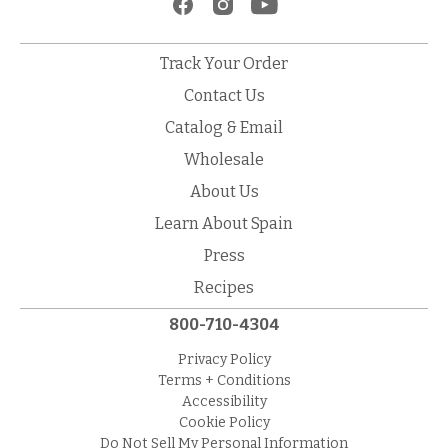
Track Your Order
Contact Us
Catalog & Email
Wholesale
About Us
Learn About Spain
Press
Recipes
800-710-4304
Privacy Policy
Terms + Conditions
Accessibility
Cookie Policy
Do Not Sell My Personal Information