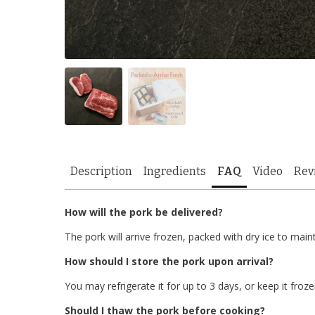
Description
Ingredients
FAQ
Video
Rev
How will the pork be delivered?
The pork will arrive frozen, packed with dry ice to main
How should I store the pork upon arrival?
You may refrigerate it for up to 3 days, or keep it froze
Should I thaw the pork before cooking?