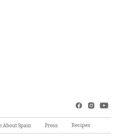
Recipes
n About Spain
Press