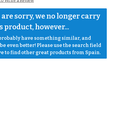
 to Write a Review
are sorry, we no longer carry 
s product, however...
robably have something similar, and 
e even better! Please use the search field 
e to find other great products from Spain.