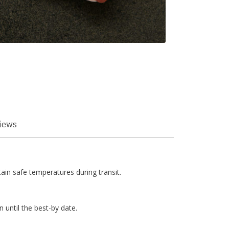
iews
tain safe temperatures during transit.
n until the best-by date.