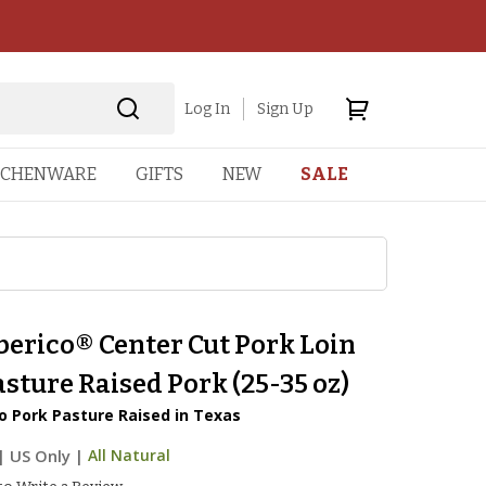
Log In
Sign Up
TCHENWARE
GIFTS
NEW
SALE
berico® Center Cut Pork Loin
sture Raised Pork (25-35 oz)
o Pork Pasture Raised in Texas
|
US Only |
All Natural