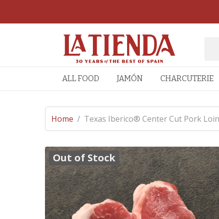
ALL FOOD
JAMÓN
CHARCUTERIE
Home
/
Texas Iberico® Center Cut Pork Loin
Out of Stock