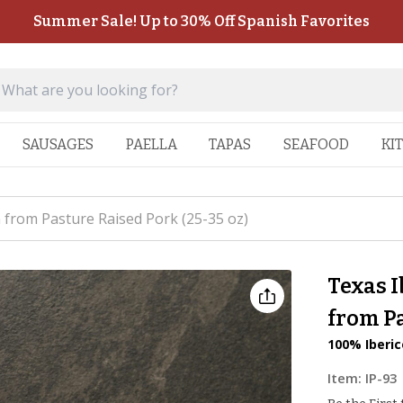
Summer Sale! Up to 30% Off Spanish Favorites
SAUSAGES
PAELLA
TAPAS
SEAFOOD
KI
 from Pasture Raised Pork (25-35 oz)
Texas I
from Pa
100% Iberic
Item:
IP-93