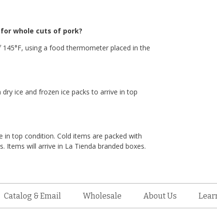
or whole cuts of pork?
 145°F, using a food thermometer placed in the
 dry ice and frozen ice packs to arrive in top
e in top condition. Cold items are packed with
. Items will arrive in La Tienda branded boxes.
Catalog & Email
Wholesale
About Us
Lear