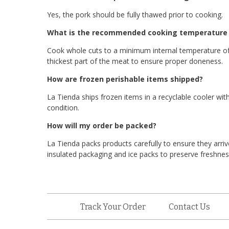
Yes, the pork should be fully thawed prior to cooking.
What is the recommended cooking temperature f
Cook whole cuts to a minimum internal temperature of
thickest part of the meat to ensure proper doneness.
How are frozen perishable items shipped?
La Tienda ships frozen items in a recyclable cooler with
condition.
How will my order be packed?
La Tienda packs products carefully to ensure they arriv
insulated packaging and ice packs to preserve freshness
Track Your Order
Contact Us