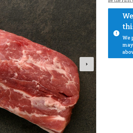
Be the First
We 
thi
We p
mayb
abov