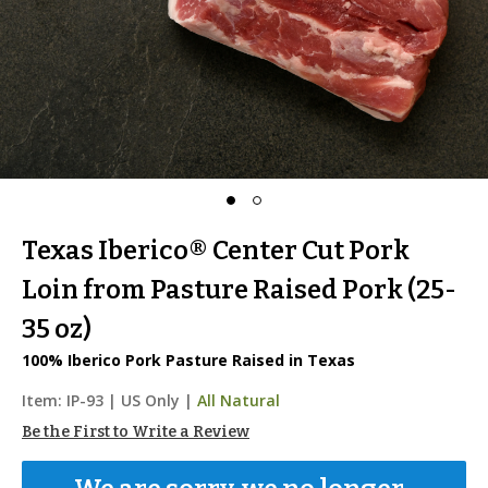
Texas Iberico® Center Cut Pork
Loin from Pasture Raised Pork (25-
35 oz)
100% Iberico Pork Pasture Raised in Texas
Item:
IP-93
|
US Only |
All Natural
Be the First to Write a Review