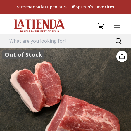
Summer Sale! Up to 30% Off Spanish Favorites
Out of Stock