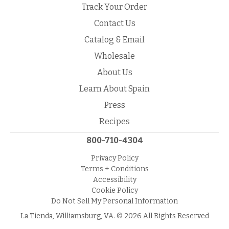
Track Your Order
Contact Us
Catalog & Email
Wholesale
About Us
Learn About Spain
Press
Recipes
800-710-4304
Privacy Policy
Terms + Conditions
Accessibility
Cookie Policy
Do Not Sell My Personal Information
La Tienda, Williamsburg, VA. © 2026 All Rights Reserved