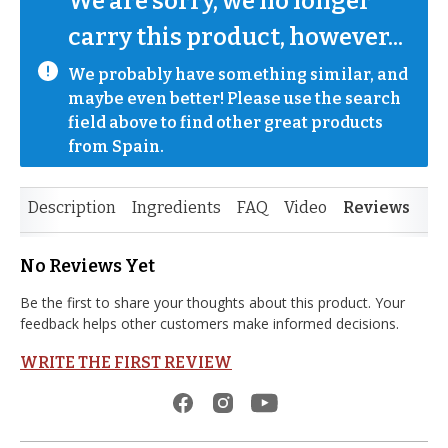
We are sorry, we no longer 
carry this product, however...
We probably have something similar, and 
maybe even better! Please use the search 
field above to find other great products 
from Spain.
Description
Ingredients
FAQ
Video
Reviews
No Reviews Yet
Be the first to share your thoughts about this product. Your
feedback helps other customers make informed decisions.
WRITE THE FIRST REVIEW