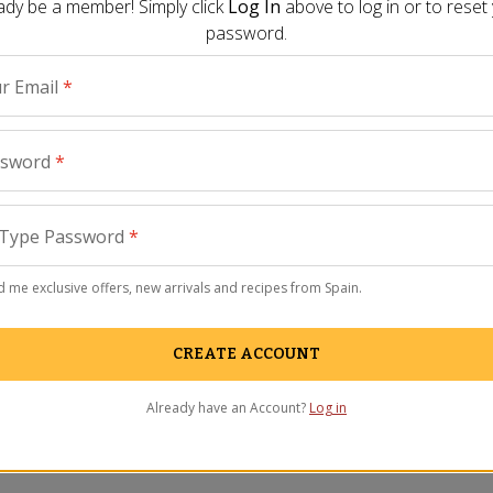
ady be a member! Simply click
Log In
above to log in or to reset
password.
r Email
*
ssword
*
Type Password
*
views
 me exclusive offers, new arrivals and recipes from Spain.
CREATE ACCOUNT
Already have an Account?
Log in