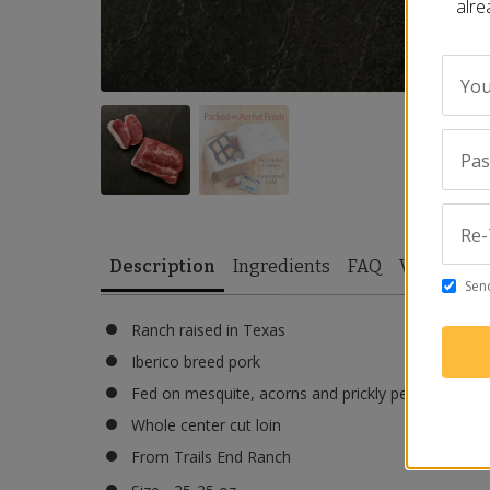
alre
You
Pa
Re-
Description
Ingredients
FAQ
Video
Re
Send
Ranch raised in Texas
Iberico breed pork
Fed on mesquite, acorns and prickly pears
Whole center cut loin
From Trails End Ranch