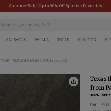
Summer Sale! Up to 30% Off Spanish Favorites
SAUSAGES
PAELLA
TAPAS
SEAFOOD
KI
 from Pasture Raised Pork (25-35 oz)
Texas I
from Pa
100% Iberic
Item:
IP-93