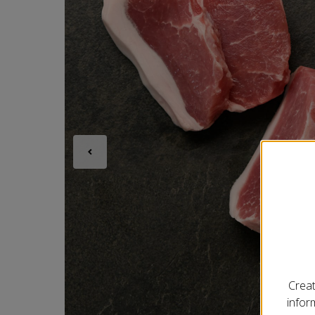
Creat
infor