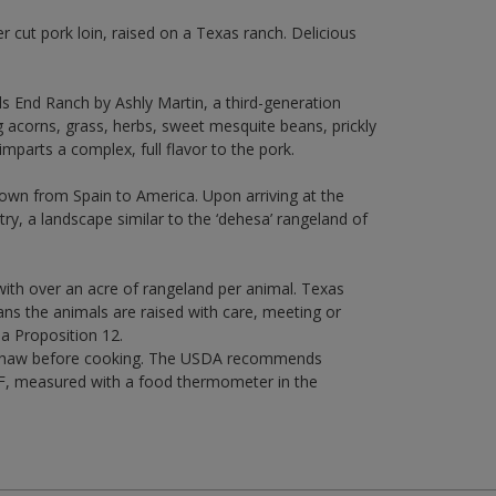
er cut pork loin, raised on a Texas ranch. Delicious
ls End Ranch by Ashly Martin, a third-generation
g acorns, grass, herbs, sweet mesquite beans, prickly
imparts a complex, full flavor to the pork.
lown from Spain to America. Upon arriving at the
ntry, a landscape similar to the ‘dehesa’ rangeland of
, with over an acre of rangeland per animal. Texas
ans the animals are raised with care, meeting or
ia Proposition 12.
ce. Thaw before cooking. The USDA recommends
5°F, measured with a food thermometer in the