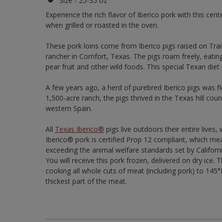
Size - 25-35 oz
Experience the rich flavor of Iberico pork with this cent
when grilled or roasted in the oven.
These pork loins come from Iberico pigs raised on Trai
rancher in Comfort, Texas. The pigs roam freely, eatin
pear fruit and other wild foods. This special Texan diet 
A few years ago, a herd of purebred Iberico pigs was f
1,500-acre ranch, the pigs thrived in the Texas hill cou
western Spain.
All
Texas Iberico®
pigs live outdoors their entire lives
Iberico® pork is certified Prop 12 compliant, which me
exceeding the animal welfare standards set by Californ
You will receive this pork frozen, delivered on dry i
cooking all whole cuts of meat (including pork) to 14
thickest part of the meat.