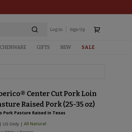
Log In
Sign Up
TCHENWARE
GIFTS
NEW
SALE
berico® Center Cut Pork Loin
sture Raised Pork (25-35 oz)
o Pork Pasture Raised in Texas
|
US Only |
All Natural