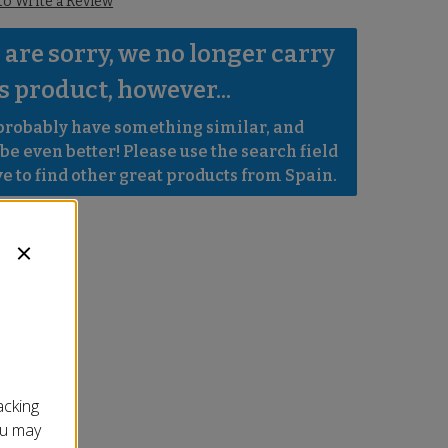
 to Write a Review
are sorry, we no longer carry 
s product, however...
robably have something similar, and 
e even better! Please use the search field 
e to find other great products from Spain.
acking
ou may