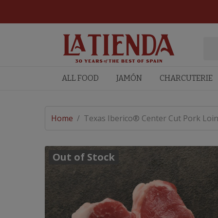
ALL FOOD
JAMÓN
CHARCUTERIE
Home
/
Texas Iberico® Center Cut Pork Loin
Out of Stock