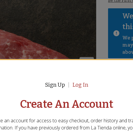
Be the First
We 
thi
We p
mayb
abov
Sign Up
Log In
Create An Account
e an account for access to easy checkout, order history and tr
mation. If you have previously ordered from
La Tienda
online, y