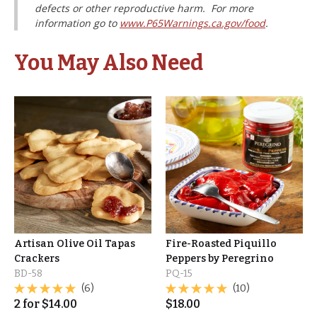
defects or other reproductive harm. For more
information go to
www.P65Warnings.ca.gov/food
.
You May Also Need
Artisan Olive Oil Tapas
Fire-Roasted Piquillo
Crackers
Peppers by Peregrino
BD-58
PQ-15
(6)
(10)
2
for
$
14.00
$
18.00