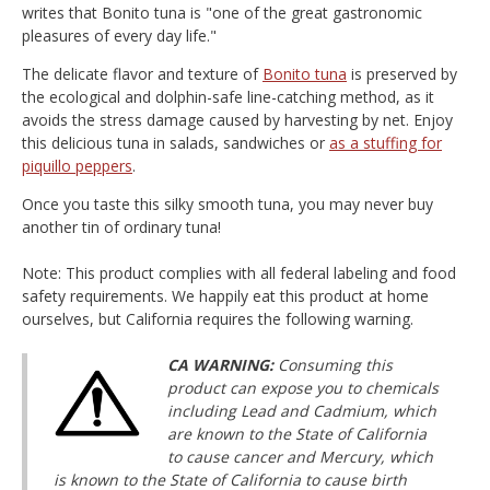
writes that Bonito tuna is "one of the great gastronomic
pleasures of every day life."
The delicate flavor and texture of
Bonito tuna
is preserved by
the ecological and dolphin-safe line-catching method, as it
avoids the stress damage caused by harvesting by net. Enjoy
this delicious tuna in salads, sandwiches or
as a stuffing for
piquillo peppers
.
Once you taste this silky smooth tuna, you may never buy
another tin of ordinary tuna!
Note: This product complies with all federal labeling and food
safety requirements. We happily eat this product at home
ourselves, but California requires the following warning.
CA WARNING:
Consuming this
product can expose you to chemicals
including Lead and Cadmium, which
are known to the State of California
to cause cancer and Mercury, which
is known to the State of California to cause birth