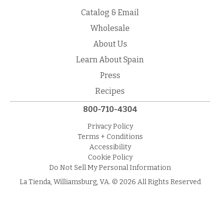
Catalog & Email
Wholesale
About Us
Learn About Spain
Press
Recipes
800-710-4304
Privacy Policy
Terms + Conditions
Accessibility
Cookie Policy
Do Not Sell My Personal Information
La Tienda, Williamsburg, VA. © 2026 All Rights Reserved