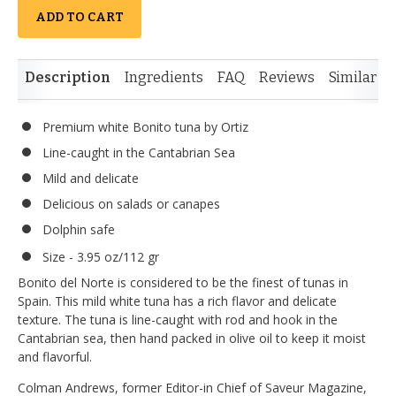
ADD TO CART
Description
Ingredients
FAQ
Reviews
Similar I
Premium white Bonito tuna by Ortiz
Line-caught in the Cantabrian Sea
Mild and delicate
Delicious on salads or canapes
Dolphin safe
Size - 3.95 oz/112 gr
Bonito del Norte is considered to be the finest of tunas in
Spain. This mild white tuna has a rich flavor and delicate
texture. The tuna is line-caught with rod and hook in the
Cantabrian sea, then hand packed in olive oil to keep it moist
and flavorful.
Colman Andrews, former Editor-in Chief of Saveur Magazine,