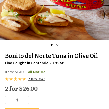
Bonito del Norte Tuna in Olive Oil
Line Caught in Cantabria - 3.95 oz
Item:
SE-07
|
All Natural
7 Reviews
2 for
$26.00