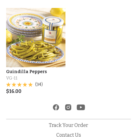
Guindilla Peppers
VG-11
(34)
$
16.00
Track Your Order
Contact Us