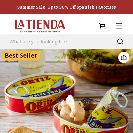
Summer Sale! Up to 30% Off Spanish Favorites
Best Seller