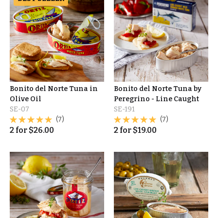
Bonito del Norte Tuna in
Bonito del Norte Tuna by
Olive Oil
Peregrino - Line Caught
SE-07
SE-191
(7)
(7)
2
for
$
26.00
2
for
$
19.00