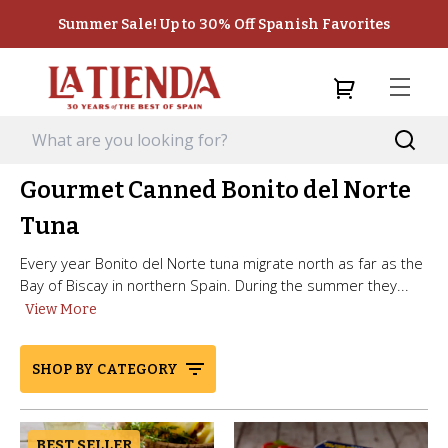
Summer Sale! Up to 30% Off Spanish Favorites
Gourmet Canned Bonito del Norte
Tuna
Every year Bonito del Norte tuna migrate north as far as the
Bay of Biscay in northern Spain. During the summer they...
View More
SHOP BY CATEGORY
BEST SELLER