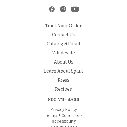
Track Your Order
Contact Us
Catalog & Email
Wholesale
About Us
Learn About Spain
Press
Recipes
800-710-4304
Privacy Policy
Terms + Conditions
Accessibility