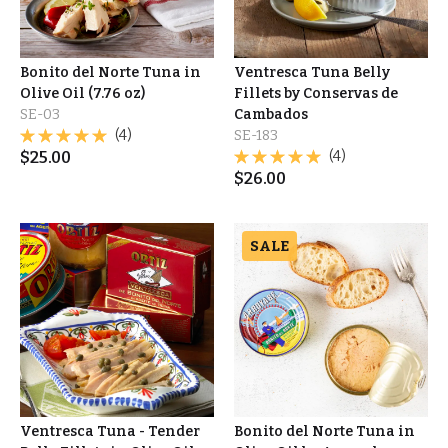
Bonito del Norte Tuna in
Ventresca Tuna Belly
Olive Oil (7.76 oz)
Fillets by Conservas de
SE-03
Cambados
(4)
SE-183
$
25.00
(4)
$
26.00
SALE
Ventresca Tuna - Tender
Bonito del Norte Tuna in