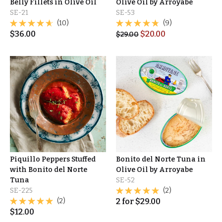
Belly Fillets in Olive Oil
Olive Oil by Arroyabe
SE-21
SE-53
(10)
(9)
$
36.00
$
20.00
$
29.00
Piquillo Peppers Stuffed
Bonito del Norte Tuna in
with Bonito del Norte
Olive Oil by Arroyabe
Tuna
SE-52
SE-225
(2)
(2)
2
for
$
29.00
$
12.00