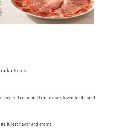
imilar Items
eep red color and firm texture, loved for its bold
ts fullest flavor and aroma.