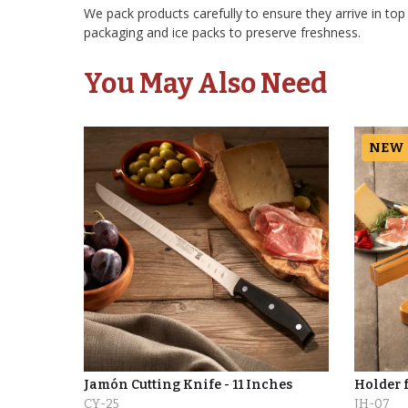
We pack products carefully to ensure they arrive in top
packaging and ice packs to preserve freshness.
You May Also Need
NEW
Jamón Cutting Knife - 11 Inches
Holder 
CY-25
JH-07