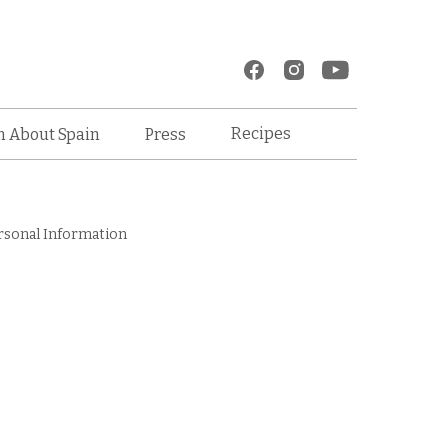
Recipes
n About Spain
Press
rsonal Information