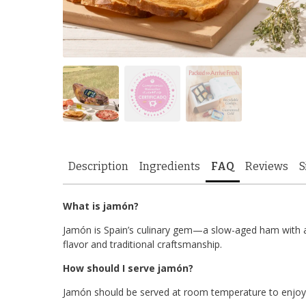
Description
Ingredients
FAQ
Reviews
S
What is jamón?
Jamón is Spain’s culinary gem—a slow-aged ham with a d
flavor and traditional craftsmanship.
How should I serve jamón?
Jamón should be served at room temperature to enjoy i