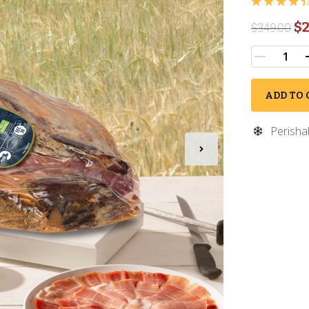
$2
$
349.00
ADD TO 
Perisha