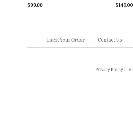
$
99.00
$
149.00
Track Your Order
Contact Us
Privacy Policy
|
Te