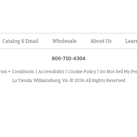
Catalog & Email
Wholesale
About Us
Lear
800-710-4304
rms + Conditions
|
Accessibility
|
Cookie Policy
|
Do Not Sell My Pe
La Tienda, Williamsburg, VA. © 2026 All Rights Reserved