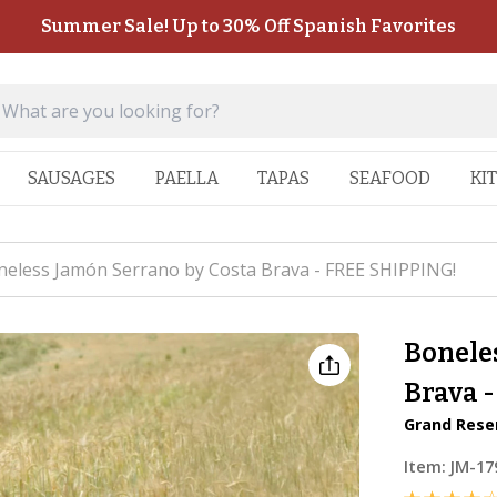
Summer Sale! Up to 30% Off Spanish Favorites
SAUSAGES
PAELLA
TAPAS
SEAFOOD
KI
eless Jamón Serrano by Costa Brava - FREE SHIPPING!
Bonele
Brava 
Grand Reser
Item:
JM-17