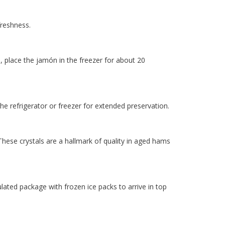
freshness.
e, place the jamón in the freezer for about 20
 the refrigerator or freezer for extended preservation.
hese crystals are a hallmark of quality in aged hams
ulated package with frozen ice packs to arrive in top