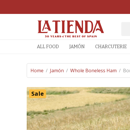
ALL FOOD
JAMÓN
CHARCUTERIE
Home
/
Jamón
/
Whole Boneless Ham
/
Bon
Sale