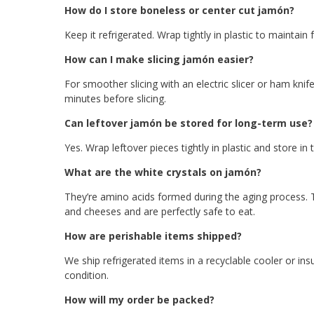
How do I store boneless or center cut jamón?
Keep it refrigerated. Wrap tightly in plastic to maintain 
How can I make slicing jamón easier?
For smoother slicing with an electric slicer or ham knif
minutes before slicing.
Can leftover jamón be stored for long-term use?
Yes. Wrap leftover pieces tightly in plastic and store in
What are the white crystals on jamón?
They’re amino acids formed during the aging process. T
and cheeses and are perfectly safe to eat.
How are perishable items shipped?
We ship refrigerated items in a recyclable cooler or ins
condition.
How will my order be packed?