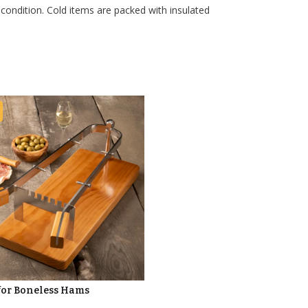
 condition. Cold items are packed with insulated
for Boneless Hams