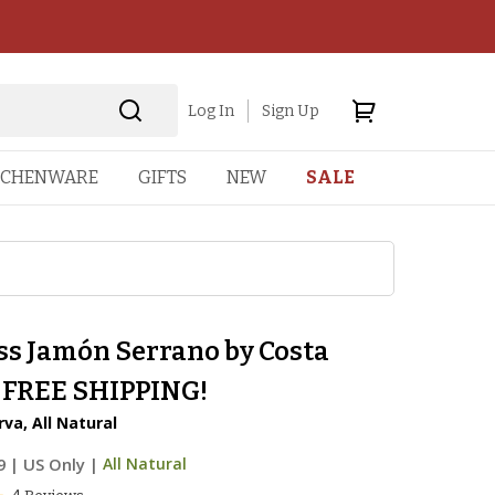
Log In
Sign Up
TCHENWARE
GIFTS
NEW
SALE
ss Jamón Serrano by Costa
- FREE SHIPPING!
va, All Natural
9
|
US Only |
All Natural