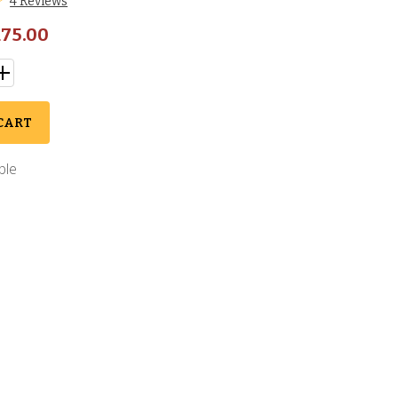
4 Reviews
75.00
CART
ble