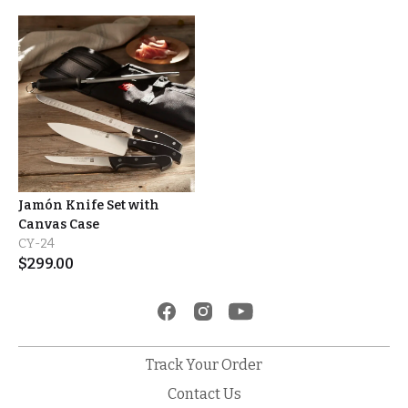
Jamón Knife Set with
Canvas Case
CY-24
$
299.00
Track Your Order
Contact Us