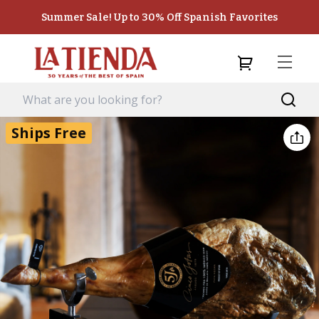
Summer Sale! Up to 30% Off Spanish Favorites
Ships Free