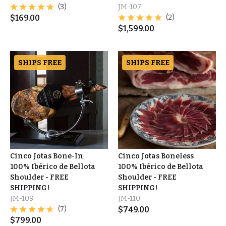
(3)
JM-107
$
169.00
(2)
$
1,599.00
SHIPS FREE
SHIPS FREE
Cinco Jotas Bone-In
Cinco Jotas Boneless
100% Ibérico de Bellota
100% Ibérico de Bellota
Shoulder - FREE
Shoulder - FREE
SHIPPING!
SHIPPING!
JM-109
JM-110
(7)
$
749.00
$
799.00