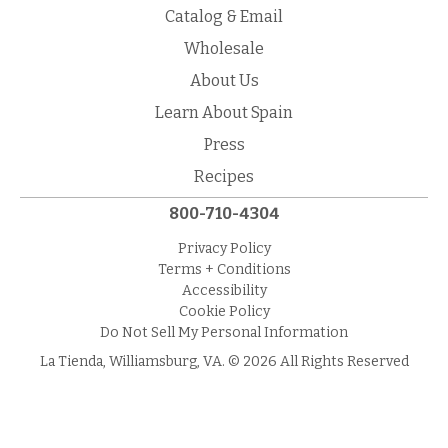
Catalog & Email
Wholesale
About Us
Learn About Spain
Press
Recipes
800-710-4304
Privacy Policy
Terms + Conditions
Accessibility
Cookie Policy
Do Not Sell My Personal Information
La Tienda, Williamsburg, VA. © 2026 All Rights Reserved