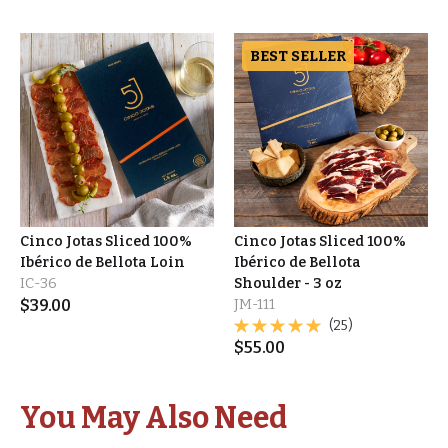
BEST SELLER
Cinco Jotas Sliced 100%
Cinco Jotas Sliced 100%
Ibérico de Bellota Loin
Ibérico de Bellota
IC-36
Shoulder - 3 oz
$
39.00
JM-111
(25)
$
55.00
You May Also Need