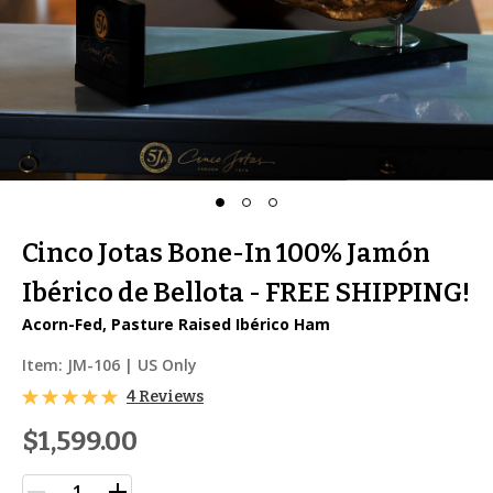
Cinco Jotas Bone-In 100% Jamón
Ibérico de Bellota - FREE SHIPPING!
Acorn-Fed, Pasture Raised Ibérico Ham
Item:
JM-106
| US Only
4 Reviews
$1,599.00