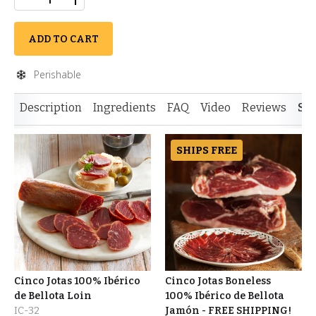
ADD TO CART
Perishable
Description
Ingredients
FAQ
Video
Reviews
Si
SHIPS FREE
Cinco Jotas 100% Ibérico
Cinco Jotas Boneless
de Bellota Loin
100% Ibérico de Bellota
IC-32
Jamón - FREE SHIPPING!