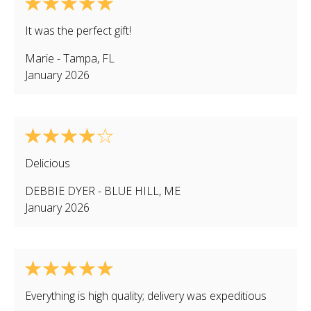
It was the perfect gift!
Marie
-
Tampa
,
FL
January 2026
Delicious
DEBBIE DYER
-
BLUE HILL
,
ME
January 2026
Everything is high quality; delivery was expeditious