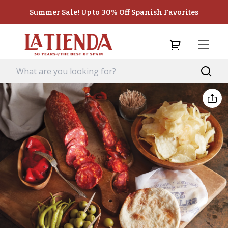
Summer Sale! Up to 30% Off Spanish Favorites