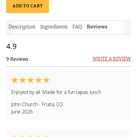
ADD TO CART
Description
Ingredients
FAQ
Reviews
4.9
9 Reviews
WRITE A REVIEW
Enjoyed by all. Made for a fun tapas lunch.
John Church
-
Fruita
,
CO
June 2026