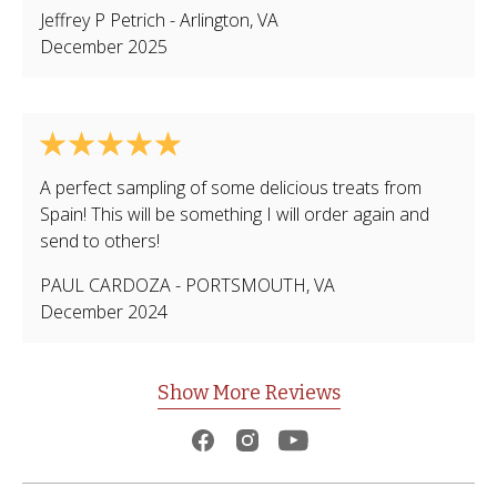
Jeffrey P Petrich
-
Arlington
,
VA
December 2025
A perfect sampling of some delicious treats from
Spain! This will be something I will order again and
send to others!
PAUL CARDOZA
-
PORTSMOUTH
,
VA
December 2024
Show More Reviews