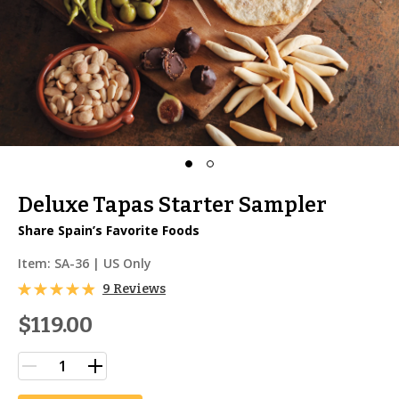
Deluxe Tapas Starter Sampler
Share Spain’s Favorite Foods
Item:
SA-36
| US Only
9 Reviews
$119.00