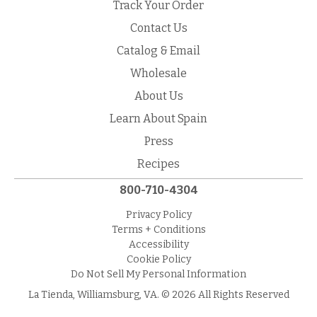
Track Your Order
Contact Us
Catalog & Email
Wholesale
About Us
Learn About Spain
Press
Recipes
800-710-4304
Privacy Policy
Terms + Conditions
Accessibility
Cookie Policy
Do Not Sell My Personal Information
La Tienda, Williamsburg, VA. © 2026 All Rights Reserved