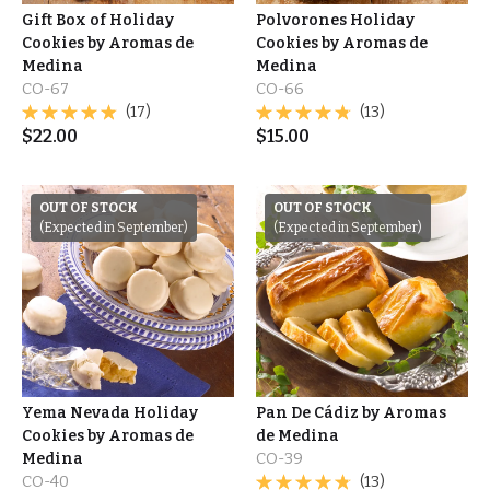
Gift Box of Holiday
Polvorones Holiday
Cookies by Aromas de
Cookies by Aromas de
Medina
Medina
CO-67
CO-66
(17)
(13)
$
22.00
$
15.00
OUT OF STOCK
OUT OF STOCK
(Expected in September)
(Expected in September)
Yema Nevada Holiday
Pan De Cádiz by Aromas
Cookies by Aromas de
de Medina
Medina
CO-39
CO-40
(13)