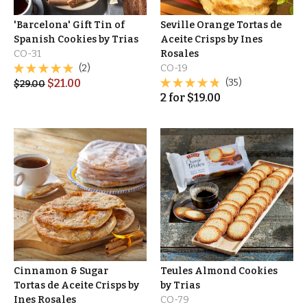
'Barcelona' Gift Tin of
Seville Orange Tortas de
Spanish Cookies by Trias
Aceite Crisps by Ines
CO-31
Rosales
(2)
CO-19
$
21.00
(35)
$
29.00
2
for
$
19.00
Cinnamon & Sugar
Teules Almond Cookies
Tortas de Aceite Crisps by
by Trias
Ines Rosales
CO-79