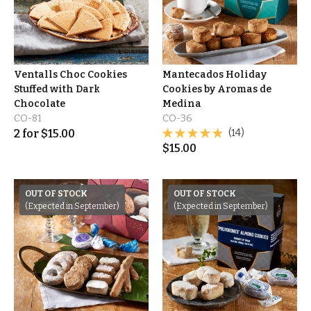
Ventalls Choc Cookies
Mantecados Holiday
Stuffed with Dark
Cookies by Aromas de
Chocolate
Medina
CO-81
CO-36
2
for
$
15.00
(14)
$
15.00
OUT OF STOCK
OUT OF STOCK
(Expected in September)
(Expected in September)