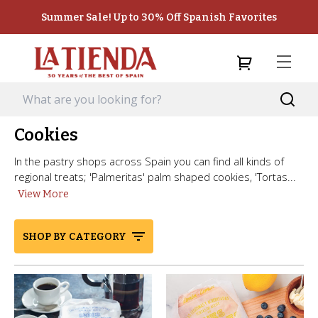
Summer Sale! Up to 30% Off Spanish Favorites
Cookies
In the pastry shops across Spain you can find all kinds of
regional treats; 'Palmeritas' palm shaped cookies, 'Tortas...
View More
SHOP BY CATEGORY