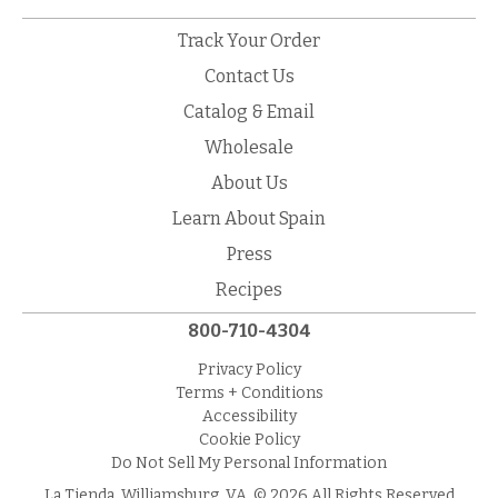
Track Your Order
Contact Us
Catalog & Email
Wholesale
About Us
Learn About Spain
Press
Recipes
800-710-4304
Privacy Policy
Terms + Conditions
Accessibility
Cookie Policy
Do Not Sell My Personal Information
La Tienda, Williamsburg, VA. © 2026 All Rights Reserved