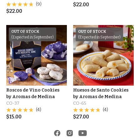
(9)
$
22.00
$
22.00
OUT OF STOCK
OUT OF STOCK
(Expected in September)
(Expected in September)
Roscos de Vino Cookies
Huesos de Santo Cookies
by Aromas de Medina
by Aromas de Medina
CO-37
CO-65
(4)
(4)
$
15.00
$
27.00