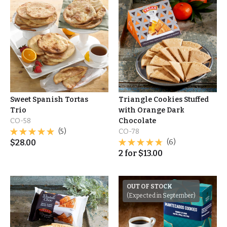
Sweet Spanish Tortas
Triangle Cookies Stuffed
Trio
with Orange Dark
CO-58
Chocolate
(5)
CO-78
$
28.00
(6)
2
for
$
13.00
OUT OF STOCK
(Expected in September)