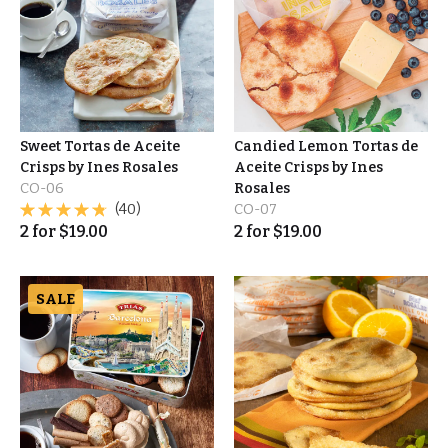
Sweet Tortas de Aceite
Candied Lemon Tortas de
Crisps by Ines Rosales
Aceite Crisps by Ines
CO-06
Rosales
(40)
CO-07
2
for
$
19.00
2
for
$
19.00
SALE