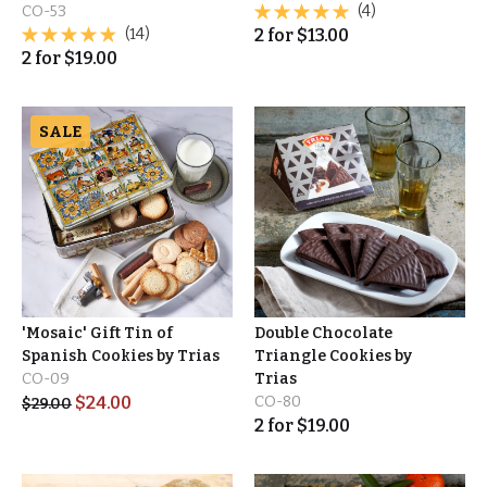
CO-53
(4)
(14)
2
for
$
13.00
2
for
$
19.00
SALE
'Mosaic' Gift Tin of
Double Chocolate
Spanish Cookies by Trias
Triangle Cookies by
CO-09
Trias
$
24.00
CO-80
$
29.00
2
for
$
19.00