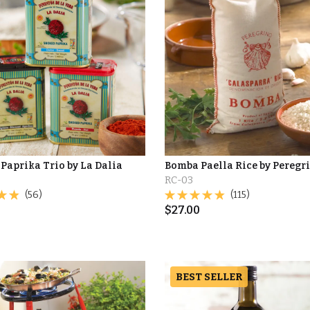
Paprika Trio by La Dalia
Bomba Paella Rice by Peregr
RC-03
(56)
(115)
$
27.00
BEST SELLER