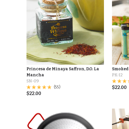
Princesa de Minaya Saffron, D.O. La
Smoked 
Mancha
PK-12
SN-09
(55)
$
22.00
$
22.00