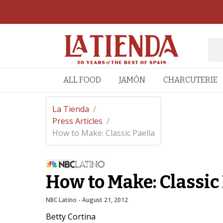
ALL FOOD
JAMÓN
CHARCUTERIE
La Tienda
/
Press Articles
/
How to Make: Classic Paella
How to Make: Classic 
NBC Latino
 - 
August 21, 2012
Betty Cortina