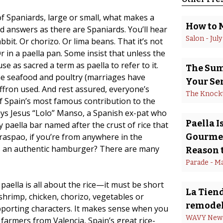
 Spaniards, large or small, what makes a
How to 
ed answers as there are Spaniards. You’ll hear
Salon
 - 
July
abbit. Or chorizo. Or lima beans. That it’s not
r in a paella pan. Some insist that unless the
e as sacred a term as paella to refer to it.
The Summ
e seafood and poultry (marriages have
Your Se
ffron used. And rest assured, everyone’s
The Knock
of Spain’s most famous contribution to the
 says Jesus “Lolo” Manso, a Spanish ex-pat who
Paella 
 paella bar named after the crust of rice that
raspao, if you’re from anywhere in the
Gourmet
 is an authentic hamburger? There are many
Reason t
Parade
 - 
Ma
paella is all about the rice—it must be short
La Tiend
shrimp, chicken, chorizo, vegetables or
remodel
upporting characters. It makes sense when you
WAVY New
 farmers from Valencia, Spain’s great rice-