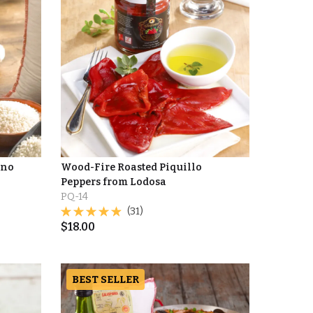
ino
Wood-Fire Roasted Piquillo
Peppers from Lodosa
PQ-14
(31)
$
18.00
BEST SELLER