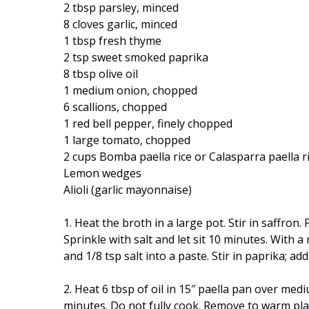
2 tbsp parsley, minced
8 cloves garlic, minced
1 tbsp fresh thyme
2 tsp sweet smoked paprika
8 tbsp olive oil
1 medium onion, chopped
6 scallions, chopped
1 red bell pepper, finely chopped
1 large tomato, chopped
2 cups Bomba paella rice or Calasparra paella r
Lemon wedges
Alioli (garlic mayonnaise)
1. Heat the broth in a large pot. Stir in saffron
Sprinkle with salt and let sit 10 minutes. With 
and 1/8 tsp salt into a paste. Stir in paprika; ad
2. Heat 6 tbsp of oil in 15″ paella pan over med
minutes. Do not fully cook. Remove to warm plat