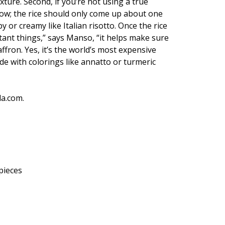
xture. Second, if you’re not using a true
llow; the rice should only come up about one
 or creamy like Italian risotto. Once the rice
portant things,” says Manso, “it helps make sure
affron. Yes, it’s the world’s most expensive
ade with colorings like annatto or turmeric
da.com.
 pieces