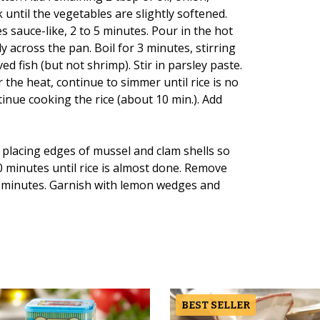
 until the vegetables are slightly softened.
 sauce-like, 2 to 5 minutes. Pour in the hot
ly across the pan. Boil for 3 minutes, stirring
ed fish (but not shrimp). Stir in parsley paste.
r the heat, continue to simmer until rice is no
nue cooking the rice (about 10 min.). Add
 placing edges of mussel and clam shells so
 minutes until rice is almost done. Remove
10 minutes. Garnish with lemon wedges and
BEST SELLER