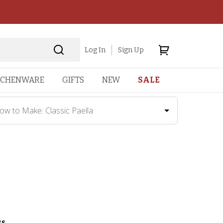
Log In
Sign Up
TCHENWARE
GIFTS
NEW
SALE
ow to Make: Classic Paella
ss