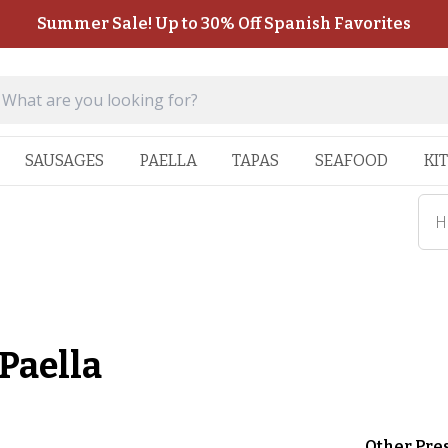
Summer Sale! Up to 30% Off Spanish Favorites
SAUSAGES
PAELLA
TAPAS
SEAFOOD
KI
H
Paella
Other Pre