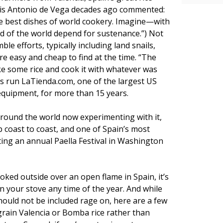
uis Antonio de Vega decades ago commented:
the best dishes of world cookery. Imagine—with
ed of the world depend for sustenance.”) Not
le efforts, typically including land snails,
e easy and cheap to find at the time. “The
ke some rice and cook it with whatever was
s run LaTienda.com, one of the largest US
equipment, for more than 15 years.
 around the world now experimenting with it,
 coast to coast, and one of Spain’s most
ting an annual Paella Festival in Washington
ked outside over an open flame in Spain, it’s
on your stove any time of the year. And while
hould not be included rage on, here are a few
grain Valencia or Bomba rice rather than