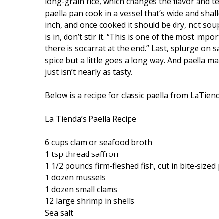
long-grain rice, which changes the flavor and te
paella pan cook in a vessel that’s wide and sha
inch, and once cooked it should be dry, not soupy
is in, don’t stir it. “This is one of the most im
there is socarrat at the end.” Last, splurge on s
spice but a little goes a long way. And paella m
just isn’t nearly as tasty.
Below is a recipe for classic paella from LaTien
La Tienda’s Paella Recipe
6 cups clam or seafood broth
1 tsp thread saffron
1 1/2 pounds firm-fleshed fish, cut in bite-sized
1 dozen mussels
1 dozen small clams
12 large shrimp in shells
Sea salt