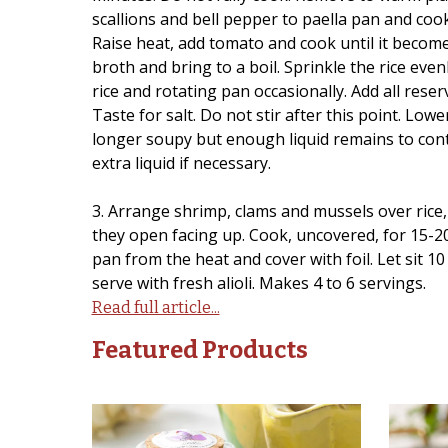
scallions and bell pepper to paella pan and cook
Raise heat, add tomato and cook until it becomes
broth and bring to a boil. Sprinkle the rice even
rice and rotating pan occasionally. Add all reserv
Taste for salt. Do not stir after this point. Lowe
longer soupy but enough liquid remains to conti
extra liquid if necessary.
3. Arrange shrimp, clams and mussels over rice,
they open facing up. Cook, uncovered, for 15-20
pan from the heat and cover with foil. Let sit 
serve with fresh alioli. Makes 4 to 6 servings.
Read full article...
Featured Products