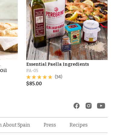
l
Essential Paella Ingredients
 Oil
PA-05
(34)
$
85.00
Recipes
n About Spain
Press