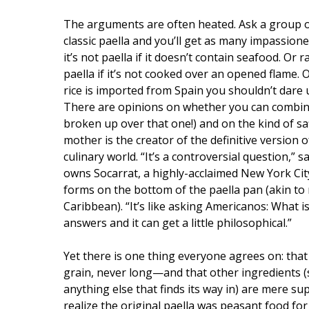
The arguments are often heated. Ask a group of
classic paella and you’ll get as many impassion
it’s not paella if it doesn’t contain seafood. Or r
paella if it’s not cooked over an opened flame. O
rice is imported from Spain you shouldn’t dare us
There are opinions on whether you can combin
broken up over that one!) and on the kind of sa
mother is the creator of the definitive version 
culinary world. “It’s a controversial question,”
owns Socarrat, a highly-acclaimed New York City
forms on the bottom of the paella pan (akin to 
Caribbean). “It’s like asking Americanos: What
answers and it can get a little philosophical.”
Yet there is one thing everyone agrees on: that 
grain, never long—and that other ingredients (
anything else that finds its way in) are mere s
realize the original paella was peasant food for