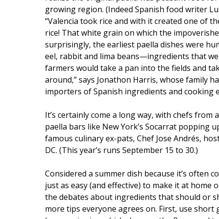
growing region. (Indeed Spanish food writer L
“Valencia took rice and with it created one of 
rice! That white grain on which the impoverish
surprisingly, the earliest paella dishes were humb
eel, rabbit and lima beans—ingredients that wer
farmers would take a pan into the fields and ta
around,” says Jonathon Harris, whose family ha
importers of Spanish ingredients and cooking 
It’s certainly come a long way, with chefs from
paella bars like New York’s Socarrat popping up
famous culinary ex-pats, Chef Jose Andrés, hos
DC. (This year’s runs September 15 to 30.)
Considered a summer dish because it’s often coo
just as easy (and effective) to make it at home 
the debates about ingredients that should or s
more tips everyone agrees on. First, use short 