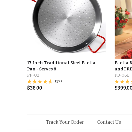
17 Inch Traditional Steel Paella
Paella 
Pan - Serves 8
and FRE
PP-02
PB-06B
(17)
$
38.00
$
399.0
Track Your Order
Contact Us