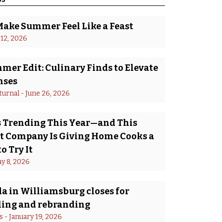
Make Summer Feel Like a Feast
 12, 2026
er Edit: Culinary Finds to Elevate
nses
turnal
 - 
June 26, 2026
Is Trending This Year—and This
 Company Is Giving Home Cooks a
o Try It
y 8, 2026
a in Williamsburg closes for
ing and rebranding
s
 - 
January 19, 2026