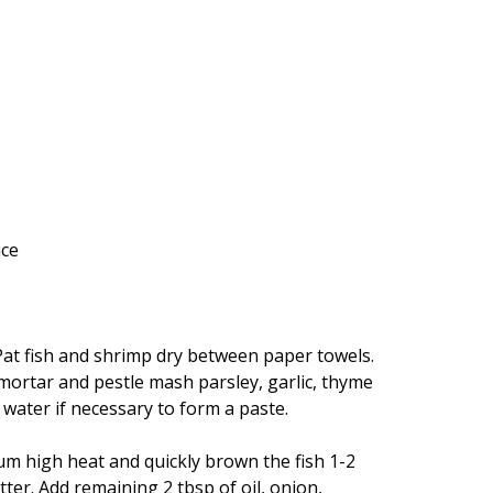
ice
. Pat fish and shrimp dry between paper towels.
a mortar and pestle mash parsley, garlic, thyme
d water if necessary to form a paste.
ium high heat and quickly brown the fish 1-2
ter. Add remaining 2 tbsp of oil, onion,