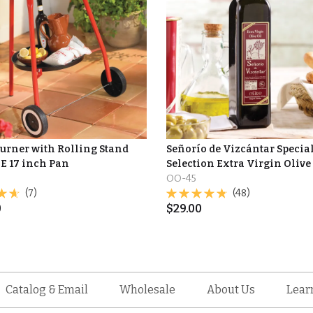
Burner with Rolling Stand
Señorío de Vizcántar Specia
E 17 inch Pan
Selection Extra Virgin Olive
OO-45
(7)
(48)
0
$
29.00
Catalog & Email
Wholesale
About Us
Lear