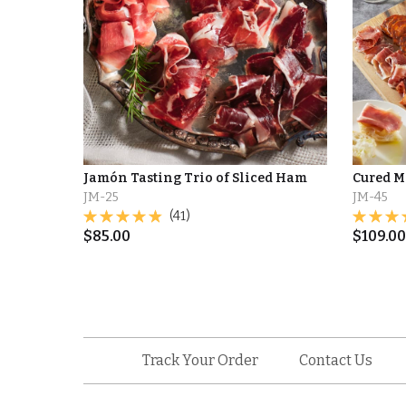
Jamón Tasting Trio of Sliced Ham
Cured M
JM-25
JM-45
(41)
$
85.00
$
109.00
Track Your Order
Contact Us