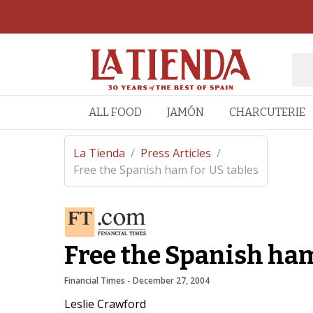
ALL FOOD
JAMÓN
CHARCUTERIE
La Tienda
/
Press Articles
/
Free the Spanish ham for US tables
Free the Spanish ham
Financial Times
 - 
December 27, 2004
Leslie Crawford