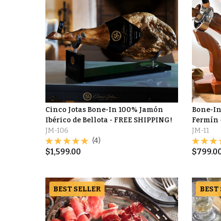
Cinco Jotas Bone-In 100% Jamón
Bone-In
Ibérico de Bellota - FREE SHIPPING!
Fermín 
JM-106
JM-11
(4)
$
1,599.00
$
799.0
BEST SELLER
BEST