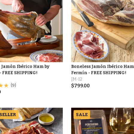
 Jamón Ibérico Ham by
Boneless Jamón Ibérico Ham
- FREE SHIPPING!
Fermín - FREE SHIPPING!
JM-12
(9)
$
799.00
0
 SELLER
SALE