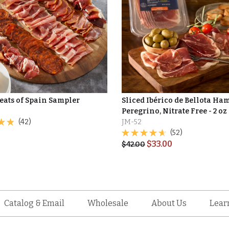
eats of Spain Sampler
Sliced Ibérico de Bellota Ha
Peregrino, Nitrate Free - 2 oz
(42)
JM-52
(52)
$
33.00
$
42.00
Catalog & Email
Wholesale
About Us
Lear