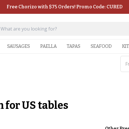
Free Chorizo with $75 Orders! Promo Code: CURED
SAUSAGES
PAELLA
TAPAS
SEAFOOD
KI
F
 for US tables
Other Pre