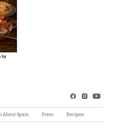
m by
Recipes
n About Spain
Press