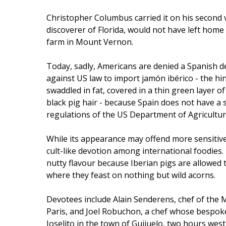
Christopher Columbus carried it on his second
discoverer of Florida, would not have left home
farm in Mount Vernon.
Today, sadly, Americans are denied a Spanish del
against US law to import jamón ibérico - the hin
swaddled in fat, covered in a thin green layer o
black pig hair - because Spain does not have a
regulations of the US Department of Agricultur
While its appearance may offend more sensitive 
cult-like devotion among international foodies. 
nutty flavour because Iberian pigs are allowed
where they feast on nothing but wild acorns.
Devotees include Alain Senderens, chef of the M
Paris, and Joel Robuchon, a chef whose bespok
Joselito in the town of Guijuelo, two hours wes