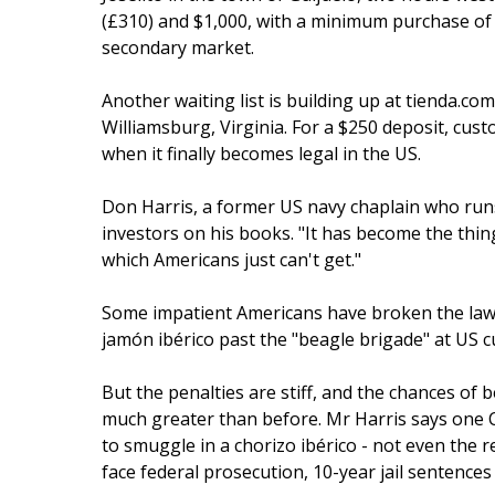
(£310) and $1,000, with a minimum purchase of 50
secondary market.
Another waiting list is building up at tienda.co
Williamsburg, Virginia. For a $250 deposit, cust
when it finally becomes legal in the US.
Don Harris, a former US navy chaplain who runs
investors on his books. "It has become the thing
which Americans just can't get."
Some impatient Americans have broken the law i
jamón ibérico past the "beagle brigade" at US 
But the penalties are stiff, and the chances of
much greater than before. Mr Harris says one C
to smuggle in a chorizo ibérico - not even the r
face federal prosecution, 10-year jail sentences