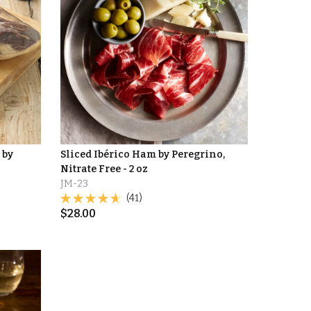
 by
Sliced Ibérico Ham by Peregrino,
Nitrate Free - 2 oz
JM-23
(41)
$
28.00