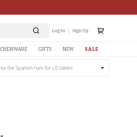
Log In
Sign Up
TCHENWARE
GIFTS
NEW
SALE
ree the Spanish ham for US tables
ss