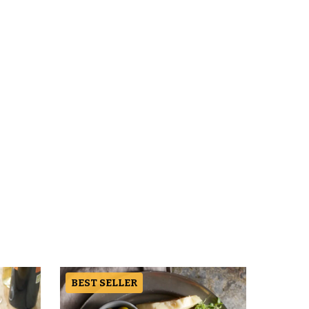
BEST SELLER