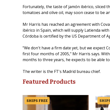
Fortunately, the taste of jamón ibérico, sliced 
tomatoes and olive oil, may soon cease to be an i
Mr Harris has reached an agreement with Covap
ibérico in Spain, which will supply Latienda wit
Córdoba is certified by the US Department of Ag
"We don't have a firm date yet, but we expect C
first four months of 2005," Mr Harris says. Wit
months to three years, he expects to be able to 
The writer is the FT's Madrid bureau chief.
Featured Products
SHIPS FREE
SHIPS