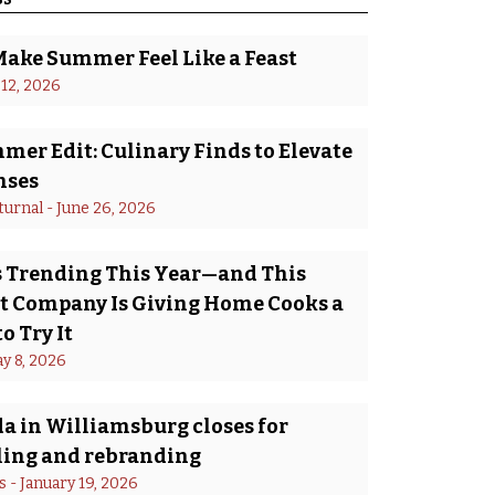
Make Summer Feel Like a Feast
 12, 2026
er Edit: Culinary Finds to Elevate
nses
turnal
 - 
June 26, 2026
Is Trending This Year—and This
 Company Is Giving Home Cooks a
o Try It
y 8, 2026
a in Williamsburg closes for
ing and rebranding
s
 - 
January 19, 2026