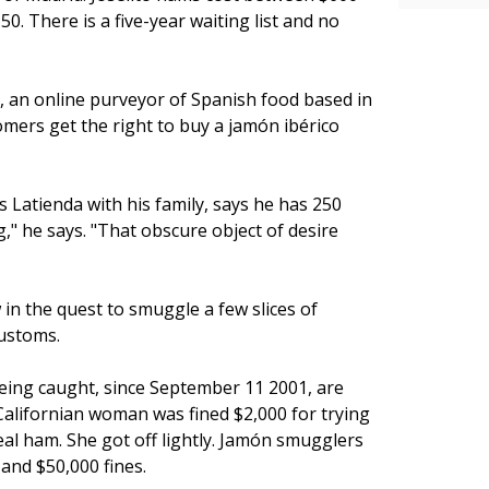
. There is a five-year waiting list and no
m, an online purveyor of Spanish food based in
omers get the right to buy a jamón ibérico
 Latienda with his family, says he has 250
," he says. "That obscure object of desire
n the quest to smuggle a few slices of
customs.
 being caught, since September 11 2001, are
alifornian woman was fined $2,000 for trying
eal ham. She got off lightly. Jamón smugglers
 and $50,000 fines.