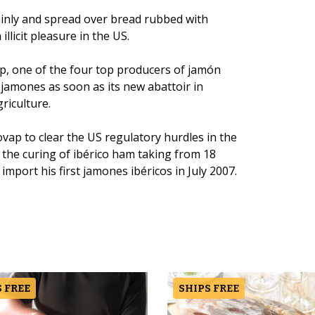
thinly and spread over bread rubbed with
llicit pleasure in the US.
, one of the four top producers of jamón
h jamones as soon as its new abattoir in
riculture.
ovap to clear the US regulatory hurdles in the
h the curing of ibérico ham taking from 18
import his first jamones ibéricos in July 2007.
 FREE
SHIPS FREE