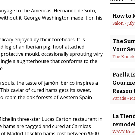
 voyage to the Americas. Hernando de Soto,
How to 
 without it. George Washington made it on his
Salon
 - 
July
icacy enjoyed by their forebears. It is
The Summ
d leg of an Iberian pig, hoof attached,
Your Se
f protective mould, occasionally sprouting wiry
The Knock
 single slaughterhouse that conforms to the
e.
Paella 
souls, the taste of jamón ibérico inspires a
Gourmet
This caviar of cured hams gets its sweet,
Reason t
 to roam the oak forests of western Spain
Parade
 - 
Ma
La Tiend
ichelin three-star Lucas Carton restaurant in
remodel
e hams are tagged and cured at Carnicas
WAVY New
t of Madrid. Joselito hams cost between $600