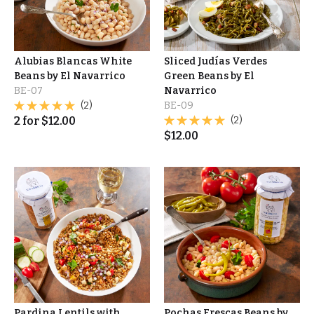
Alubias Blancas White
Sliced Judías Verdes
Beans by El Navarrico
Green Beans by El
BE-07
Navarrico
(2)
BE-09
2
for
$
12.00
(2)
$
12.00
Pardina Lentils with
Pochas Frescas Beans by