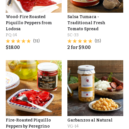
Wood-Fire Roasted
Salsa Tumaca -
Piquillo Peppers from
Traditional Fresh
Lodosa
Tomato Spread
PQ-14
SC-33
(31)
(15)
$
18.00
2
for
$
9.00
Fire-Roasted Piquillo
Garbanzos al Natural
Peppers by Peregrino
VG-14