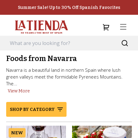
Summer Sale! Up to 30% Off Spanish Favorites
Foods from Navarra
Navarra is a beautiful land in northern Spain where lush
green valleys meet the formidable Pyrenees Mountains.
The...
View More
SHOP BY CATEGORY
NEW