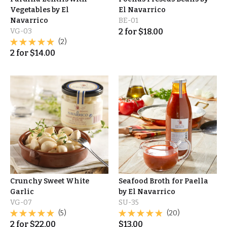
Vegetables by El
El Navarrico
Navarrico
BE-01
VG-03
2
for
$
18.00
(2)
2
for
$
14.00
Crunchy Sweet White
Seafood Broth for Paella
Garlic
by El Navarrico
VG-07
SU-35
(5)
(20)
2
for
$
22.00
$
13.00