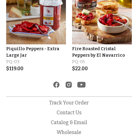
Piquillo Peppers - Extra
Fire Roasted Cristal
Large Jar
Peppers by El Navarrico
PQ-03
PQ-05
$
119.00
$
22.00
Track Your Order
Contact Us
Catalog & Email
Wholesale