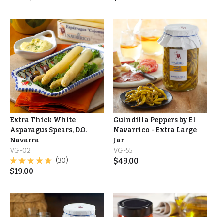
Extra Thick White
Guindilla Peppers by El
Asparagus Spears, D.O.
Navarrico - Extra Large
Navarra
Jar
VG-02
VG-55
(30)
$
49.00
$
19.00