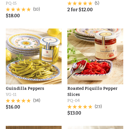
PQ-15
(5)
(10)
2
for
$
12.00
$
18.00
Guindilla Peppers
Roasted Piquillo Pepper
VG-11
Slices
(34)
PQ-04
$
16.00
(23)
$
13.00