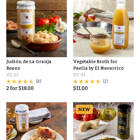
Judión de La Granja
Vegetable Broth for
Beans
Paella by El Navarrico
VG-13
SU-41
(8)
(2)
2
for
$
18.00
$
11.00
NEW