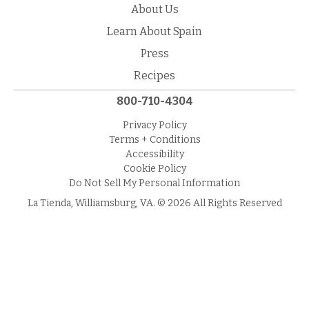
About Us
Learn About Spain
Press
Recipes
800-710-4304
Privacy Policy
Terms + Conditions
Accessibility
Cookie Policy
Do Not Sell My Personal Information
La Tienda, Williamsburg, VA. © 2026 All Rights Reserved