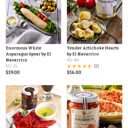
Enormous White
Tender Artichoke Hearts
Asparagus Spear by El
by El Navarrico
Navarrico
VG-80
VG-25
(2)
$
19.00
$
16.00