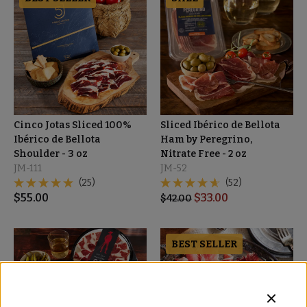
Cinco Jotas Sliced 100%
Sliced Ibérico de Bellota
Ibérico de Bellota
Ham by Peregrino,
Shoulder - 3 oz
Nitrate Free - 2 oz
JM-111
JM-52
(25)
(52)
$
55.00
$
33.00
$
42.00
BEST SELLER