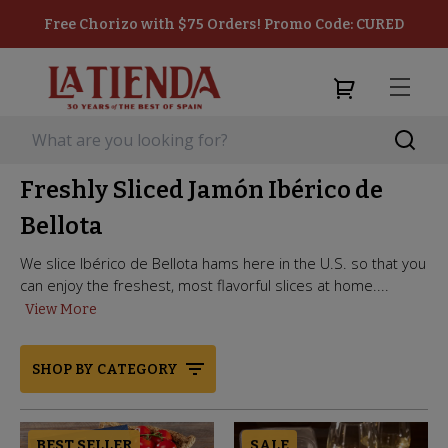
Free Chorizo with $75 Orders! Promo Code: CURED
Freshly Sliced Jamón Ibérico de
Bellota
We slice Ibérico de Bellota hams here in the U.S. so that you
can enjoy the freshest, most flavorful slices at home....
View More
SHOP BY CATEGORY
BEST SELLER
SALE