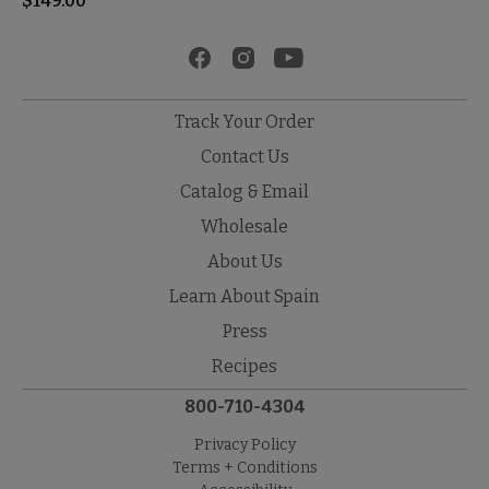
$
149.00
Track Your Order
Contact Us
Catalog & Email
Wholesale
About Us
Learn About Spain
Press
Recipes
800-710-4304
Privacy Policy
Terms + Conditions