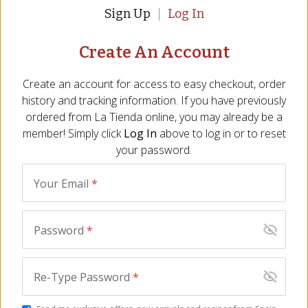
Sign Up
Log In
Create An Account
Sliced Ibérico de Bellota
Jamón Tasting Trio of
Ham by Montaraz,
Sliced Ham
Create an account for access to easy checkout, order
Acorn-Fed - 2.5 oz
JM-25
history and tracking information. If you have previously
JM-193
(41)
ordered from
La Tienda
online, you may already be a
$
49.00
$
85.00
member! Simply click
Log In
above to log in or to reset
your password.
BEST SELLER
Your Email
*
Password
*
Re-Type Password
*
Ibérico Duo - Sliced
Cured Meats of Spain