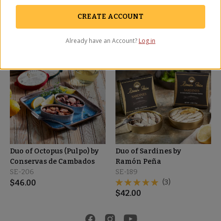
SE-205
SE-207
$
55.00
(4)
CREATE ACCOUNT
$
57.00
Already have an Account?
Log in
OUT OF STOCK
Duo of Octopus (Pulpo) by
Duo of Sardines by
Conservas de Cambados
Ramón Peña
SE-206
SE-189
$
46.00
(3)
$
42.00