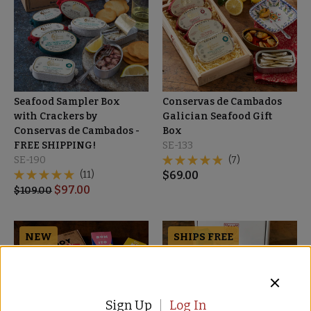
Seafood Sampler Box
Conservas de Cambados
with Crackers by
Galician Seafood Gift
Conservas de Cambados -
Box
FREE SHIPPING!
SE-133
SE-190
(7)
(11)
$
69.00
$
97.00
$
109.00
NEW
SHIPS FREE
Sign Up
Log In