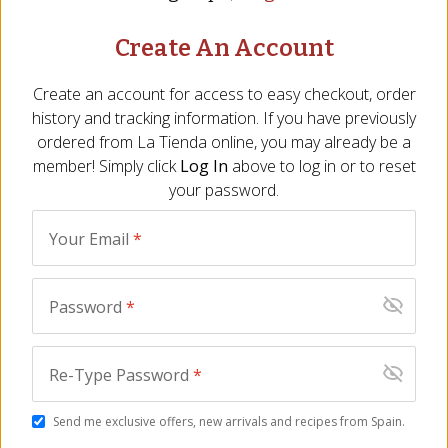
Create An Account
Seafood Conservas Gift
Seacuterie Gift Box -
Create an account for access to easy checkout, order
Box by La Narval
FREE SHIPPING!
history and tracking information. If you have previously
SE-04
BT-08
ordered from
La Tienda
online, you may already be a
$
35.00
$
149.00
member! Simply click
Log In
above to log in or to reset
your password.
Your Email
*
Password
*
Re-Type Password
*
Duo of Tiny Squid
Trio of Artisan Seafood
(Chipirones) by
by Conservas de
Send me exclusive offers, new arrivals and recipes from Spain.
Conservas de Cambados
Cambados