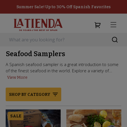
Summer Sale! Up to 30% Off Spanish Favorites
Seafood Samplers
A Spanish seafood sampler is a great introduction to some
of the finest seafood in the world. Explore a variety of...
View More
SHOP BY CATEGORY
SALE