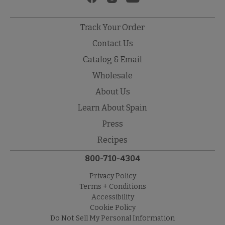
Track Your Order
Contact Us
Catalog & Email
Wholesale
About Us
Learn About Spain
Press
Recipes
800-710-4304
Privacy Policy
Terms + Conditions
Accessibility
Cookie Policy
Do Not Sell My Personal Information