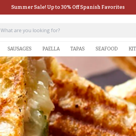
Summer Sale! Up to 30% Off Spanish Favorites
SAUSAGES
PAELLA
TAPAS
SEAFOOD
KI