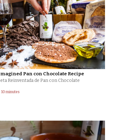
imagined Pan con Chocolate Recipe
eta ​Reinventada ​de Pan con Chocolate
10 minutes