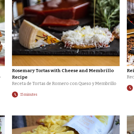
Rosemary Tortas with Cheese and Membrillo
Re
o
Recipe
Rec
Receta de Tortas de Romero con Queso y Membrillo
15 minutes