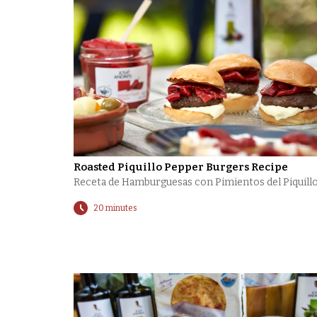
Roasted Piquillo Pepper Burgers Recipe
Receta de Hamburguesas con Pimientos del Piquill
20 minutes