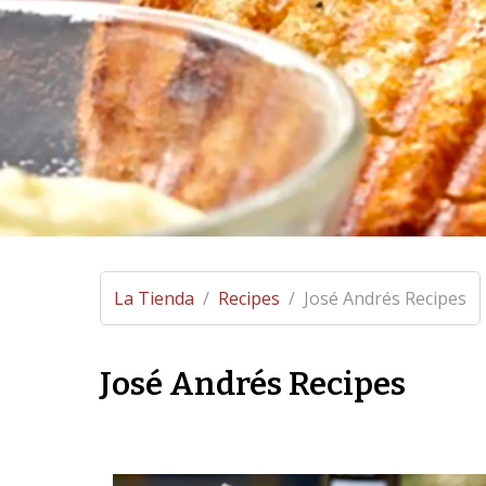
La Tienda
/
Recipes
/
José Andrés Recipes
José Andrés Recipes