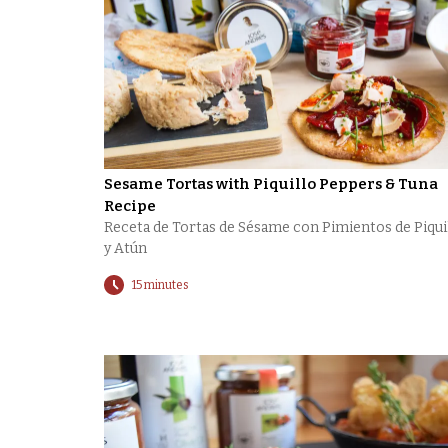
Sesame Tortas with Piquillo Peppers & Tuna
Recipe
Receta de Tortas de Sésame con Pimientos de Piqui
y Atún
15 minutes