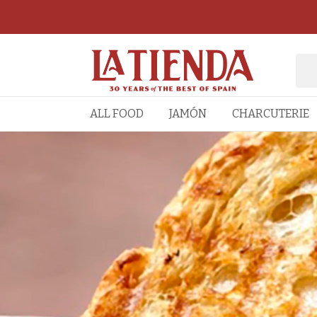
ALL FOOD
JAMÓN
CHARCUTERIE