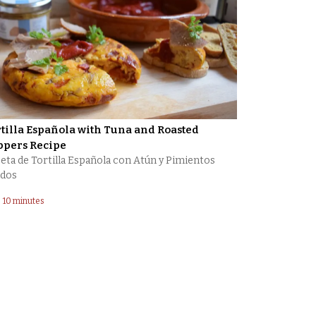
tilla Española with Tuna and Roasted
ppers Recipe
eta de Tortilla Española con Atún y Pimientos
dos
10 minutes