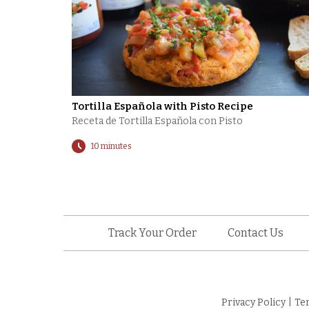
Tortilla Española with Pisto Recipe
Receta de Tortilla Española con Pisto
10 minutes
Track Your Order
Contact Us
Privacy Policy
|
Te