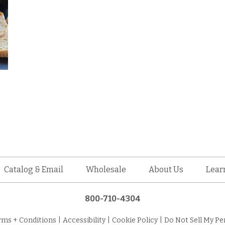
Catalog & Email
Wholesale
About Us
Lear
800-710-4304
rms + Conditions
|
Accessibility
|
Cookie Policy
|
Do Not Sell My Pe