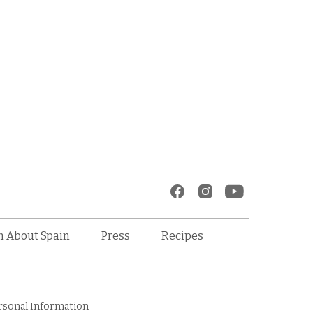
Recipes
n About Spain
Press
rsonal Information