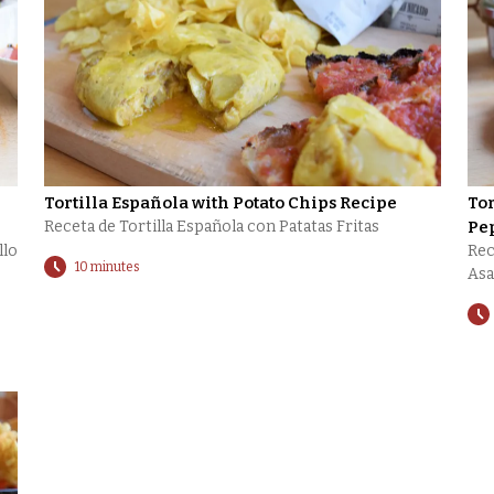
Tortilla Española with Potato Chips Recipe
Tor
Receta de Tortilla Española con Patatas Fritas
Pe
llo
Rec
10 minutes
Asa