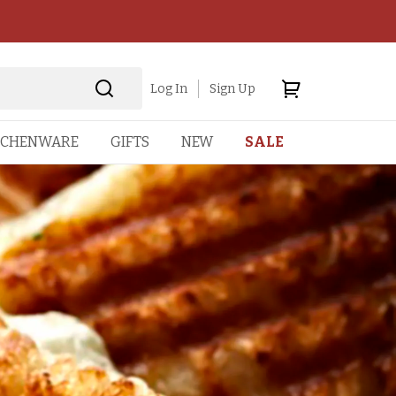
Log In
Sign Up
TCHENWARE
GIFTS
NEW
SALE