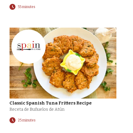
55 minutes
Classic Spanish Tuna Fritters Recipe
Receta de Buñuelos de Atún
25 minutes