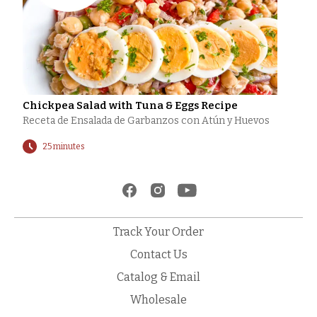
Chickpea Salad with Tuna & Eggs Recipe
Receta de Ensalada de Garbanzos con Atún y Huevos
25 minutes
Track Your Order
Contact Us
Catalog & Email
Wholesale