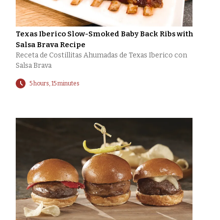
Texas Iberico Slow-Smoked Baby Back Ribs with
Salsa Brava Recipe
Receta de Costillitas Ahumadas de Texas Iberico con
Salsa Brava
5 hours, 15 minutes