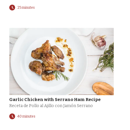
25 minutes
Garlic Chicken with Serrano Ham Recipe
Receta de Pollo al Ajillo con Jamón Serrano
40 minutes