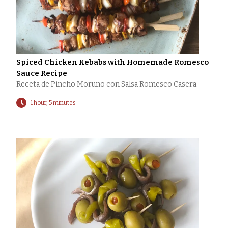
Spiced Chicken Kebabs with Homemade Romesco
Sauce Recipe
Receta de Pincho Moruno con Salsa Romesco Casera
1 hour, 5 minutes