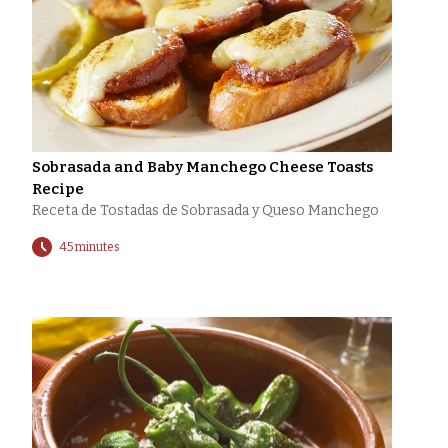
Sobrasada and Baby Manchego Cheese Toasts
Recipe
Receta de Tostadas de Sobrasada y Queso Manchego
45 minutes