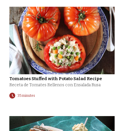
Tomatoes Stuffed with Potato Salad Recipe
Receta de Tomates Rellenos con Ensalada Rusa
35 minutes