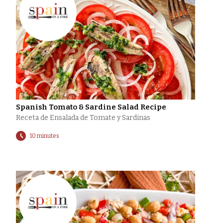
Spanish Tomato & Sardine Salad Recipe
Receta de Ensalada de Tomate y Sardinas
10 minutes