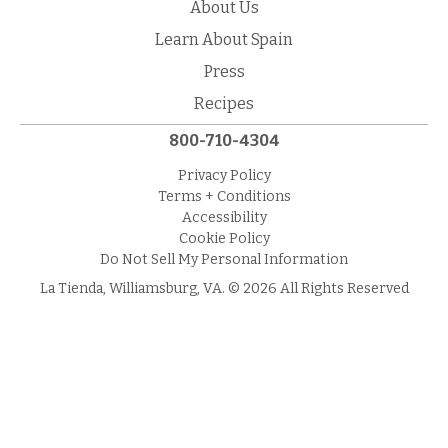
About Us
Learn About Spain
Press
Recipes
800-710-4304
Privacy Policy
Terms + Conditions
Accessibility
Cookie Policy
Do Not Sell My Personal Information
La Tienda, Williamsburg, VA. © 2026 All Rights Reserved