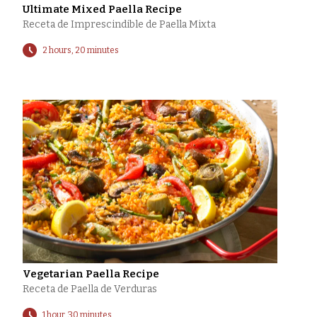
Ultimate Mixed Paella Recipe
Receta de Imprescindible de Paella Mixta
2 hours, 20 minutes
Vegetarian Paella Recipe
Receta de Paella de Verduras
1 hour, 30 minutes