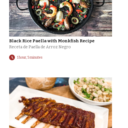
Black Rice Paella with Monkfish Recipe
Receta de Paella de Arroz Negro
1 hour, 5 minutes