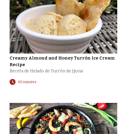
Creamy Almond and Honey Turrón Ice Cream
Recipe
Receta de Helado de Turrón de Jijona
40 minutes