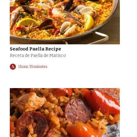
Seafood Paella Recipe
Receta de Paella de Marisco
1 hour, 55 minutes