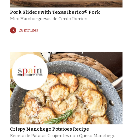
Pork Sliders with Texas Iberico® Pork
Mini Hamburguesas de Cerdo Iberico
28 minutes
Crispy Manchego Potatoes Recipe
Receta de Patatas Crujientes con Queso Manchego