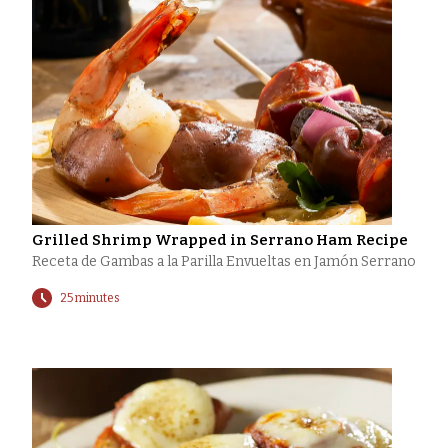
Grilled Shrimp Wrapped in Serrano Ham Recipe
Receta de Gambas a la Parilla Envueltas en Jamón Serrano
25 minutes