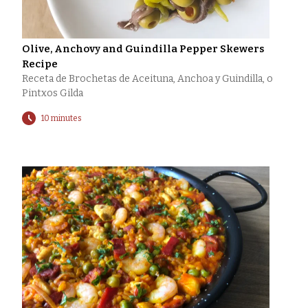
Olive, Anchovy and Guindilla Pepper Skewers
Recipe
Receta de Brochetas de Aceituna, Anchoa y Guindilla, o
Pintxos Gilda
10 minutes