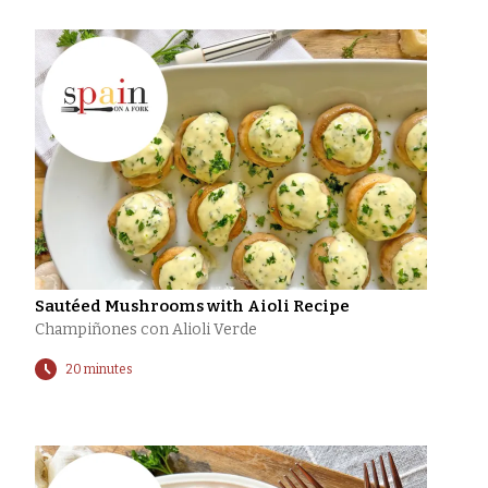
Sautéed Mushrooms with Aioli Recipe
Champiñones con Alioli Verde
20 minutes