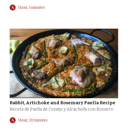
1 hour, 5 minutes
Rabbit, Artichoke and Rosemary Paella Recipe
Receta de Paella de Conejo y Alcachofa con Romero
1 hour, 20 minutes