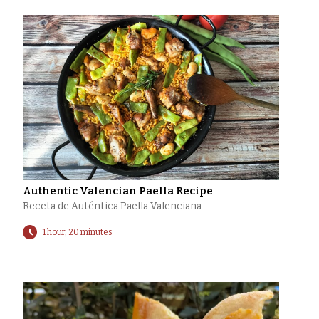
Authentic Valencian Paella Recipe
Receta de Auténtica Paella Valenciana
1 hour, 20 minutes