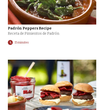
Padrón Peppers Recipe
Receta de Pimientos de Padrón
15 minutes