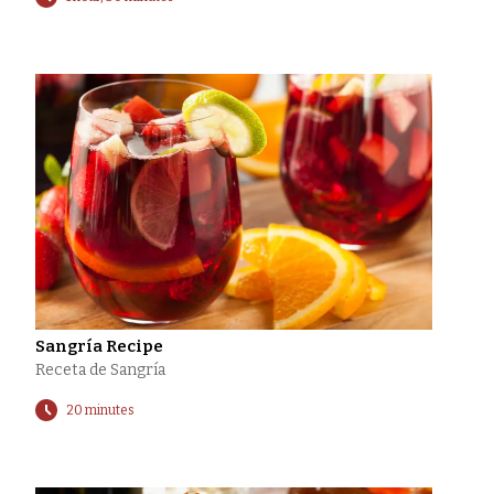
Sangría Recipe
Receta de Sangría
20 minutes