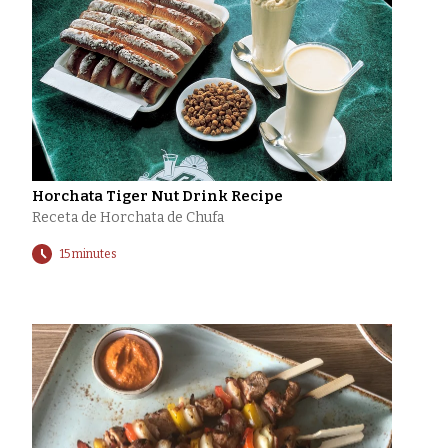
Horchata Tiger Nut Drink Recipe
Receta de Horchata de Chufa
15 minutes