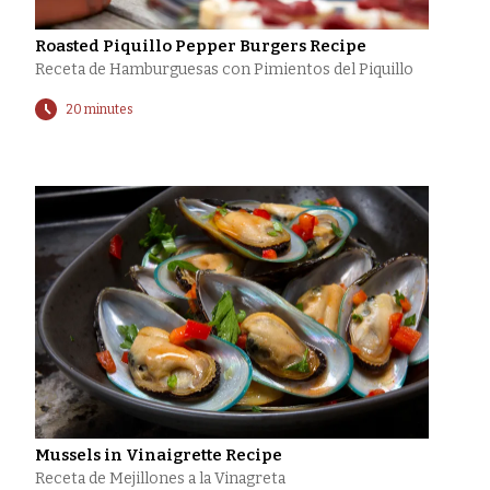
Roasted Piquillo Pepper Burgers Recipe
Receta de Hamburguesas con Pimientos del Piquillo
20 minutes
Mussels in Vinaigrette Recipe
Receta de Mejillones a la Vinagreta