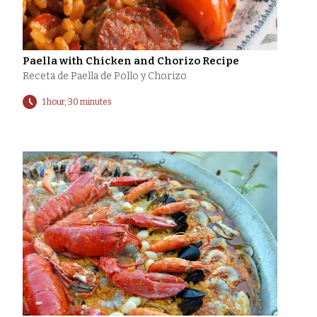
Paella with Chicken and Chorizo Recipe
Receta de Paella de Pollo y Chorizo
1 hour, 30 minutes