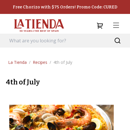
Free Chorizo with $75 Orders! Promo Code: CURED
La Tienda
/
Recipes
/
4th of July
4th of July