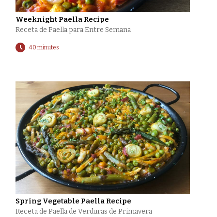
Weeknight Paella Recipe
Receta de Paella para Entre Semana
40 minutes
Spring Vegetable Paella Recipe
Receta de Paella de Verduras de Primavera