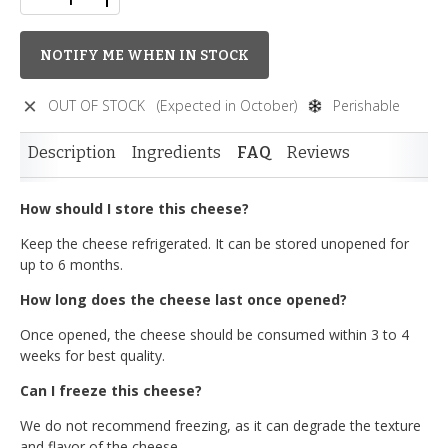
NOTIFY ME WHEN IN STOCK
OUT OF STOCK
(Expected in October)
Perishable
Description
Ingredients
FAQ
Reviews
How should I store this cheese?
Keep the cheese refrigerated. It can be stored unopened for
up to 6 months.
How long does the cheese last once opened?
Once opened, the cheese should be consumed within 3 to 4
weeks for best quality.
Can I freeze this cheese?
We do not recommend freezing, as it can degrade the texture
and flavor of the cheese.