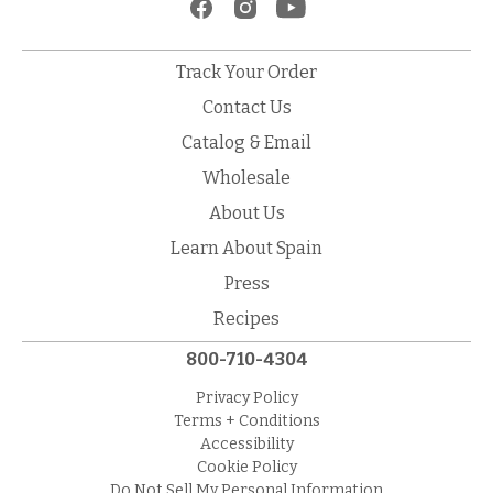
Track Your Order
Contact Us
Catalog & Email
Wholesale
About Us
Learn About Spain
Press
Recipes
800-710-4304
Privacy Policy
Terms + Conditions
Accessibility
Cookie Policy
Do Not Sell My Personal Information