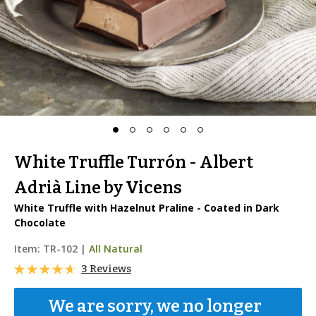
White Truffle Turrón - Albert
Adrià Line by Vicens
White Truffle with Hazelnut Praline - Coated in Dark
Chocolate
Item:
TR-102
|
All Natural
3 Reviews
We are sorry, we no longer 