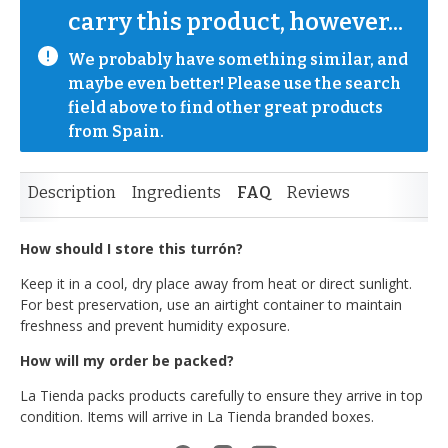
carry this product, however...
We probably have something similar, and 
maybe even better! Please use the search 
field above to find other great products 
from Spain.
Description
Ingredients
FAQ
Reviews
How should I store this turrón?
Keep it in a cool, dry place away from heat or direct sunlight.
For best preservation, use an airtight container to maintain
freshness and prevent humidity exposure.
How will my order be packed?
La Tienda packs products carefully to ensure they arrive in top
condition. Items will arrive in La Tienda branded boxes.