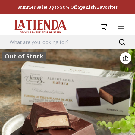
Summer Sale! Up to 30% Off Spanish Favorites
Out of Stock