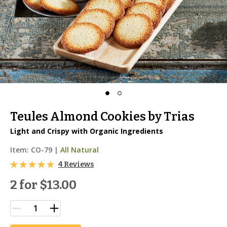
Teules Almond Cookies by Trias
Light and Crispy with Organic Ingredients
Item:
CO-79
|
All Natural
4 Reviews
2 for
$13.00