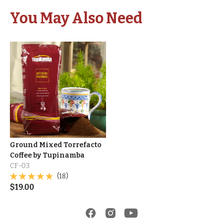
You May Also Need
Ground Mixed Torrefacto
Coffee by Tupinamba
CF-03
(18)
$
19.00