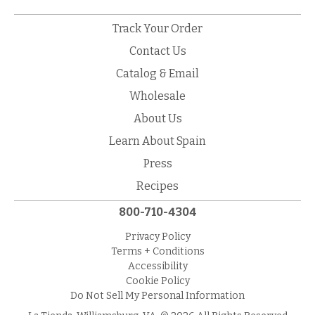
Track Your Order
Contact Us
Catalog & Email
Wholesale
About Us
Learn About Spain
Press
Recipes
800-710-4304
Privacy Policy
Terms + Conditions
Accessibility
Cookie Policy
Do Not Sell My Personal Information