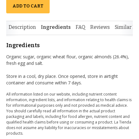
ADD TO CART
Description
Ingredients
FAQ
Reviews
Similar It
Ingredients
Organic sugar, organic wheat flour, organic almonds (26.4%),
fresh egg and salt.
Store in a cool, dry place. Once opened, store in airtight
container and consume within 7 days.
All information listed on our website, including nutrient content
information, ingredient lists, and information relating to health claims is
for informational purposes only and not provided as medical advice.
You should carefully read all information in the actual product
packaging and labels, including for food allergen, nutrient content and
qualified health claims before using or consuming a product. La Tienda
does not assume any liability for inaccuracies or misstatements about
products.