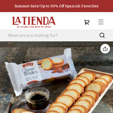
Summer Sale! Up to 30% Off Spanish Favorites