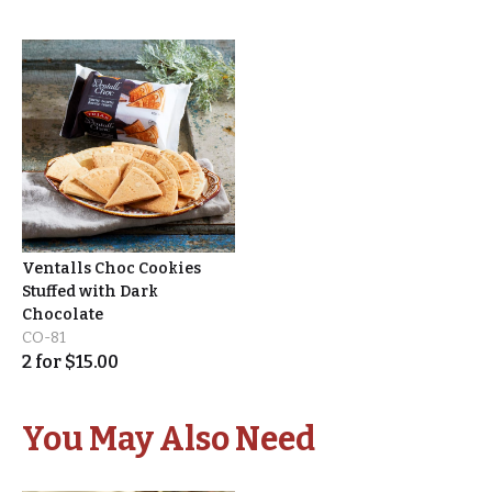
Ventalls Choc Cookies
Stuffed with Dark
Chocolate
CO-81
2
for
$
15.00
You May Also Need