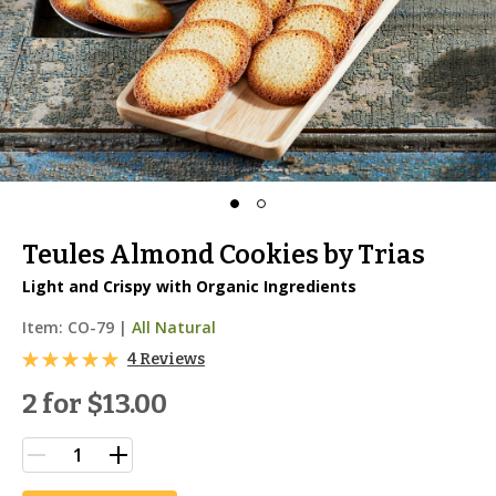
Teules Almond Cookies by Trias
Light and Crispy with Organic Ingredients
Item:
CO-79
|
All Natural
4 Reviews
2 for
$13.00