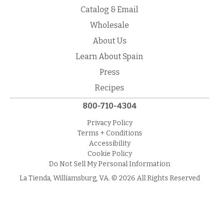
Catalog & Email
Wholesale
About Us
Learn About Spain
Press
Recipes
800-710-4304
Privacy Policy
Terms + Conditions
Accessibility
Cookie Policy
Do Not Sell My Personal Information
La Tienda, Williamsburg, VA. © 2026 All Rights Reserved