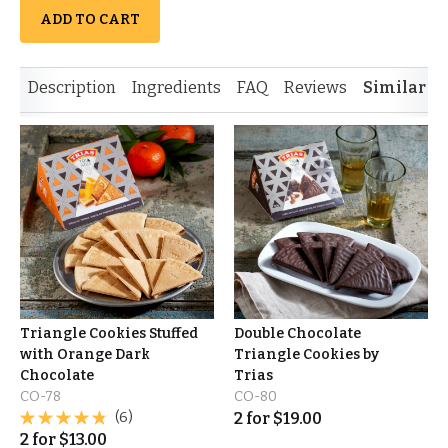
ADD TO CART
Description
Ingredients
FAQ
Reviews
Similar I
Triangle Cookies Stuffed
Double Chocolate
with Orange Dark
Triangle Cookies by
Chocolate
Trias
CO-78
CO-80
(6)
2
for
$
19.00
2
for
$
13.00