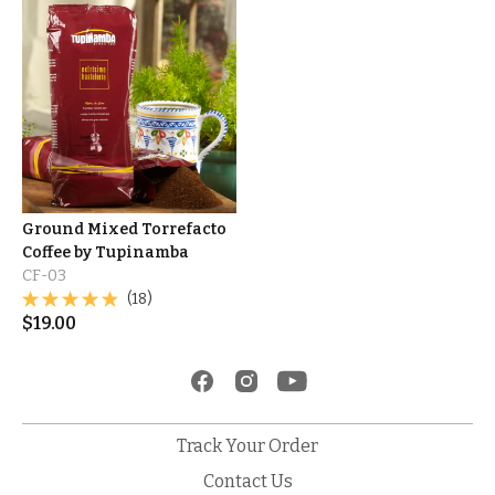
Ground Mixed Torrefacto
Coffee by Tupinamba
CF-03
(18)
$
19.00
Track Your Order
Contact Us