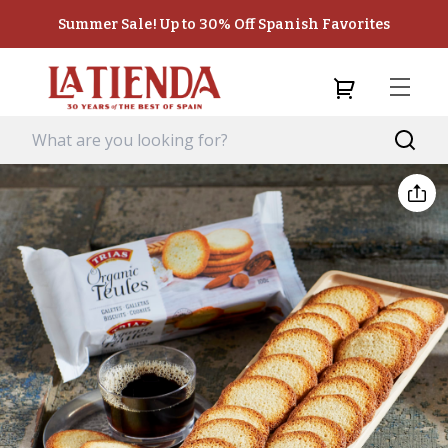
Summer Sale! Up to 30% Off Spanish Favorites