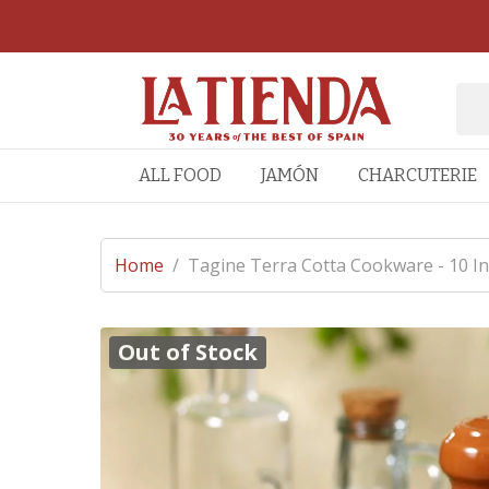
ALL FOOD
JAMÓN
CHARCUTERIE
Home
/
Tagine Terra Cotta Cookware - 10 I
Out of Stock