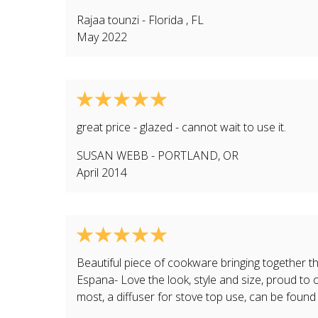
Rajaa tounzi
-
Florida
,
FL
May 2022
great price - glazed - cannot wait to use it.
SUSAN WEBB
-
PORTLAND
,
OR
April 2014
Beautiful piece of cookware bringing together the
Espana- Love the look, style and size, proud t
most, a diffuser for stove top use, can be foun