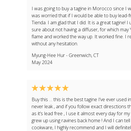
I was going to buy a tagine in Morocco since I w
was worried that if I would be able to buy lead
Tienda. I am glad that I did. It is a great tagine! I
sure about not having a diffuser, for which ma
flame and worked the way up. It worked fine. I
without any hesitation.
Myung-Hee Hur
-
Greenwich
,
CT
May 2024
Buy this … this is the best tagine I’ve ever used in
never leak , and if you follow exact diresctions th
as it’s lead free , I use it almost every day fo
grew up using ravines back home ! And I can tell
cookware, I highly recommend and I will definite