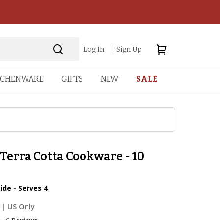
Log In
Sign Up
TCHENWARE
GIFTS
NEW
SALE
Terra Cotta Cookware - 10
ide - Serves 4
| US Only