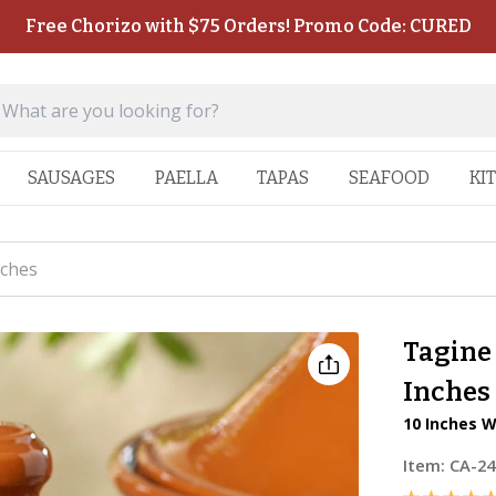
Free Chorizo with $75 Orders! Promo Code: CURED
SAUSAGES
PAELLA
TAPAS
SEAFOOD
KI
nches
Tagine 
Inches
10 Inches W
Item:
CA-24