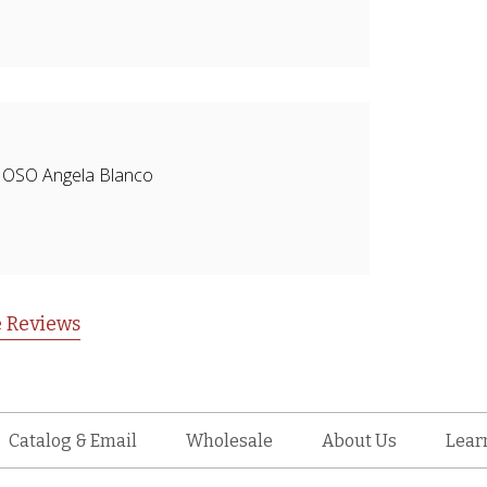
CIOSO Angela Blanco
 Reviews
Catalog & Email
Wholesale
About Us
Lear