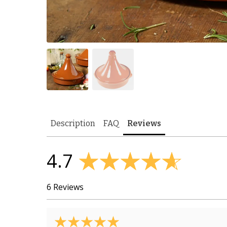
Description
FAQ
Reviews
4.7
6 Reviews