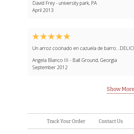
David Frey
-
university park
,
PA
April 2013
Un arroz cocinado en cazuela de barro....DELI
Angela Blanco III
-
Ball Ground
,
Georgia
September 2012
Show More
Track Your Order
Contact Us