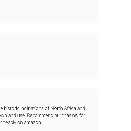
 historic inclinations of North Africa and
o own and use. Recommend purchasing, for
d cheaply on amazon.