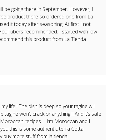
ill be going there in September. However, I
-free product there so ordered one from La
 used it today after seasoning. At first I not
y YouTubers recommended. I started with low
 recommend this product from La Tienda
 my life ! The dish is deep so your tagine will
e tagine won’t crack or anything !! And it’s safe
r my Moroccan recipes … I’m Moroccan and I
 you this is some authentic terra Cotta
ly buy more stuff from la tienda