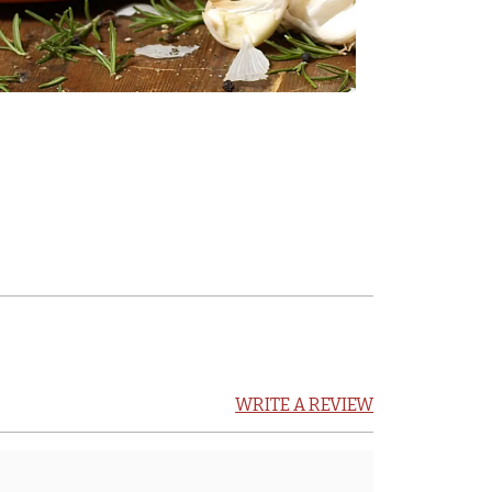
WRITE A REVIEW