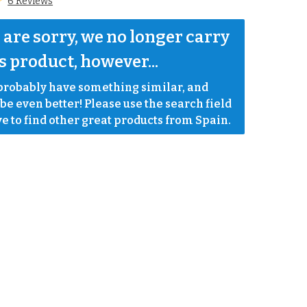
6 Reviews
are sorry, we no longer carry 
s product, however...
robably have something similar, and 
e even better! Please use the search field 
e to find other great products from Spain.