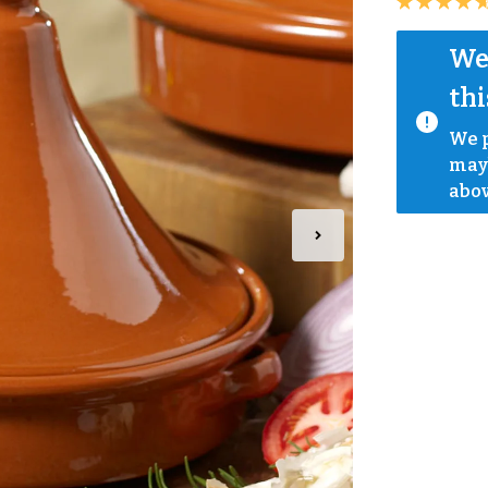
We 
thi
We p
mayb
abov