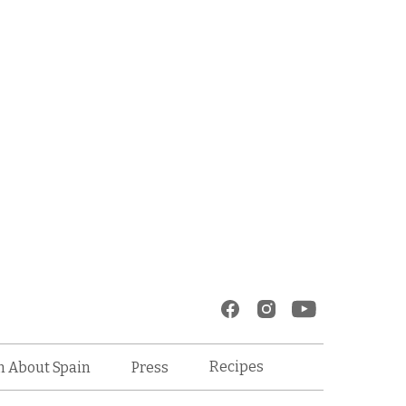
Recipes
n About Spain
Press