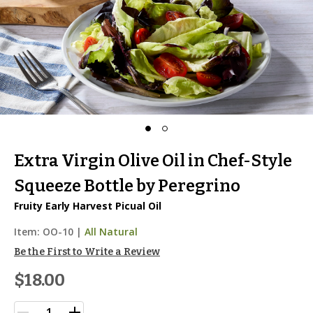
Extra Virgin Olive Oil in Chef-Style
Squeeze Bottle by Peregrino
Fruity Early Harvest Picual Oil
Item:
OO-10
|
All Natural
Be the First to Write a Review
$18.00