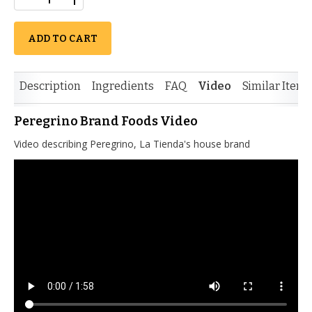
ADD TO CART
Description
Ingredients
FAQ
Video
Similar Items
Peregrino Brand Foods Video
Video describing Peregrino, La Tienda's house brand