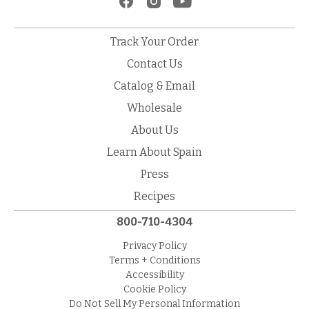
Track Your Order
Contact Us
Catalog & Email
Wholesale
About Us
Learn About Spain
Press
Recipes
800-710-4304
Privacy Policy
Terms + Conditions
Accessibility
Cookie Policy
Do Not Sell My Personal Information