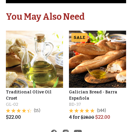
You May Also Need
SALE
Traditional Olive Oil
Galician Bread - Barra
Cruet
Española
GL-02
BD-37
(15)
(144)
$
22.00
4
for
$
22.00
$
28.00