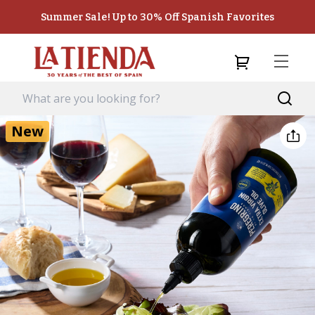
Summer Sale! Up to 30% Off Spanish Favorites
New