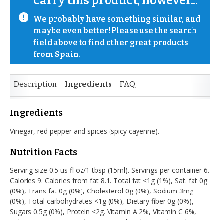
carry this product, however...
We probably have something similar, and 
maybe even better! Please use the search 
field above to find other great products 
from Spain.
Description
Ingredients
FAQ
Ingredients
Vinegar, red pepper and spices (spicy cayenne).
Nutrition Facts
Serving size 0.5 us fl oz/1 tbsp (15ml). Servings per container 6.
Calories 9. Calories from fat 8.1. Total fat <1g (1%), Sat. fat 0g
(0%), Trans fat 0g (0%), Cholesterol 0g (0%), Sodium 3mg
(0%), Total carbohydrates <1g (0%), Dietary fiber 0g (0%),
Sugars 0.5g (0%), Protein <2g. Vitamin A 2%, Vitamin C 6%,