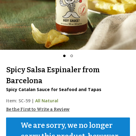
Spicy Salsa Espinaler from
Barcelona
Spicy Catalan Sauce for Seafood and Tapas
Item:
SC-59
|
All Natural
Be the First to Write a Review
We are sorry, we no longer 