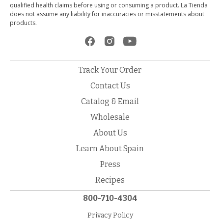
qualified health claims before using or consuming a product. La Tienda
does not assume any liability for inaccuracies or misstatements about
products.
Track Your Order
Contact Us
Catalog & Email
Wholesale
About Us
Learn About Spain
Press
Recipes
800-710-4304
Privacy Policy