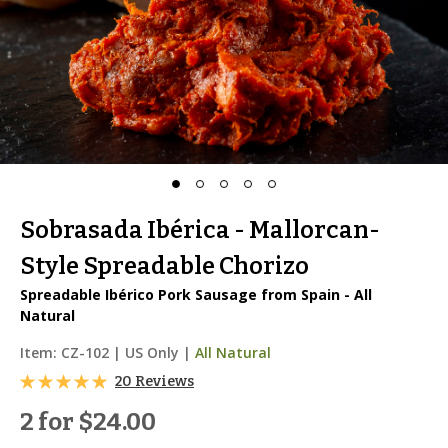
Sobrasada Ibérica - Mallorcan-
Style Spreadable Chorizo
Spreadable Ibérico Pork Sausage from Spain - All
Natural
Item:
CZ-102
|
US Only |
All Natural
20 Reviews
2 for
$24.00