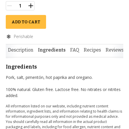
ADD TO CART
Perishable
Description
Ingredients
FAQ
Recipes
Reviews
Ingredients
Pork, salt, pimentón, hot paprika and oregano.
100% natural. Gluten free. Lactose free. No nitrates or nitrites
added.
All information listed on our website, including nutrient content
information, ingredient lists, and information relating to health claims is
for informational purposes only and not provided as medical advice.
You should carefully read all information in the actual product
packaging and labels, including for food allergen, nutrient content and