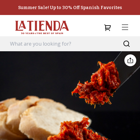
Summer Sale! Up to 30% Off Spanish Favorites