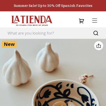
Summer Sale! Up to 30% Off Spanish Favorites
New