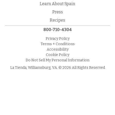
Learn About Spain
Press
Recipes
800-710-4304
Privacy Policy
Terms + Conditions
Accessibility
Cookie Policy
Do Not Sell My Personal Information
La Tienda, Williamsburg, VA. © 2026 All Rights Reserved