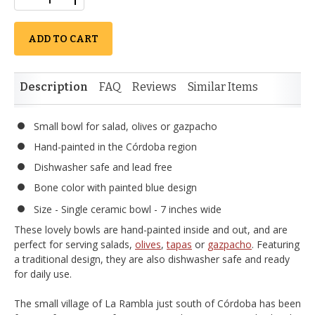
ADD TO CART
Description
FAQ
Reviews
Similar Items
Small bowl for salad, olives or gazpacho
Hand-painted in the Córdoba region
Dishwasher safe and lead free
Bone color with painted blue design
Size - Single ceramic bowl - 7 inches wide
These lovely bowls are hand-painted inside and out, and are
perfect for serving salads,
olives
,
tapas
or
gazpacho
. Featuring
a traditional design, they are also dishwasher safe and ready
for daily use.
The small village of La Rambla just south of Córdoba has been