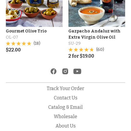
Gourmet Olive Trio
Gazpacho Andaluz with
OL-07
Extra Virgin Olive Oil
(18)
SU-29
$
22.00
(60)
2
for
$
19.00
Track Your Order
Contact Us
Catalog & Email
Wholesale
About Us