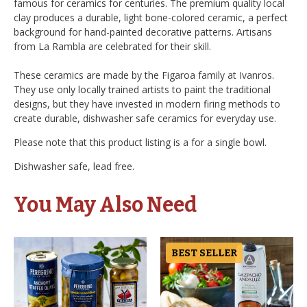
famous for ceramics for centuries. The premium quality local
clay produces a durable, light bone-colored ceramic, a perfect
background for hand-painted decorative patterns. Artisans
from La Rambla are celebrated for their skill.
These ceramics are made by the Figaroa family at Ivanros.
They use only locally trained artists to paint the traditional
designs, but they have invested in modern firing methods to
create durable, dishwasher safe ceramics for everyday use.
Please note that this product listing is a for a single bowl.
Dishwasher safe, lead free.
You May Also Need
BEST SELLER