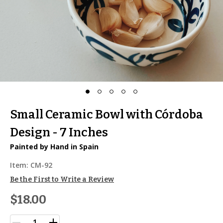
Small Ceramic Bowl with Córdoba
Design - 7 Inches
Painted by Hand in Spain
Item:
CM-92
Be the First to Write a Review
$18.00