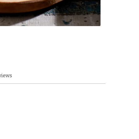
views