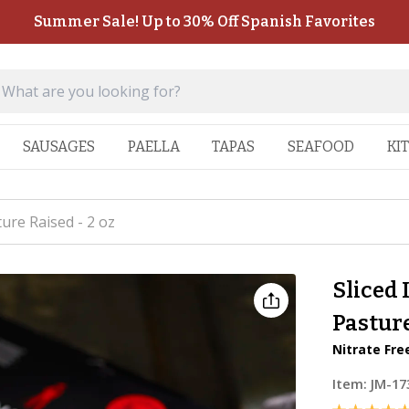
Summer Sale! Up to 30% Off Spanish Favorites
SAUSAGES
PAELLA
TAPAS
SEAFOOD
KI
ure Raised - 2 oz
Sliced 
Pasture
Nitrate Fre
Item:
JM-17