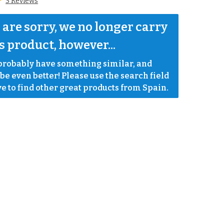
3 Reviews
are sorry, we no longer carry 
s product, however...
robably have something similar, and 
e even better! Please use the search field 
e to find other great products from Spain.