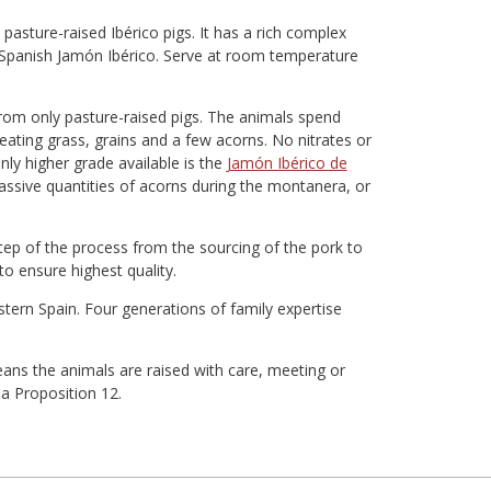
asture-raised Ibérico pigs. It has a rich complex
n Spanish Jamón Ibérico. Serve at room temperature
rom only pasture-raised pigs. The animals spend
eating grass, grains and a few acorns. No nitrates or
nly higher grade available is the
Jamón Ibérico de
assive quantities of acorns during the montanera, or
ep of the process from the sourcing of the pork to
to ensure highest quality.
tern Spain. Four generations of family expertise
ans the animals are raised with care, meeting or
ia Proposition 12.