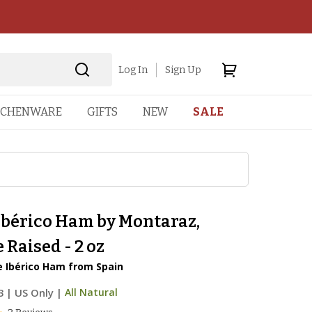
Log In
Sign Up
TCHENWARE
GIFTS
NEW
SALE
Ibérico Ham by Montaraz,
 Raised - 2 oz
e Ibérico Ham from Spain
3
|
US Only |
All Natural