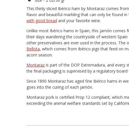
Size - 2 oz/56 gr
This thinly sliced Ibérico ham by Montaraz comes from p
flavor and beautiful marbling that can only be found i
with good bread
and your favorite wine.
Unlike most Ibérico hams in Spain, this jamón comes f
their days wandering the countryside of western Spain 
other preservatives are ever used in the process. The o
Bellota
, which comes from Ibérico pigs that feed on m
acorn season.
Montaraz
is part of the DOP Extremadura, and every st
the final packaging is supervised by a regulatory board 
Since 1890 Montaraz has aged fine Ibérico hams in wes
goes into the curing of each jamón.
Montaraz pork is certified Prop 12 compliant, which me
exceeding the animal welfare standards set by Californ