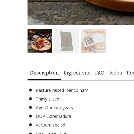
Description
Ingredients
FAQ
Video
Re
Pasture-raised Ibérico ham
Thinly sliced
Aged for two years
DOP Extremadura
Vacuum sealed