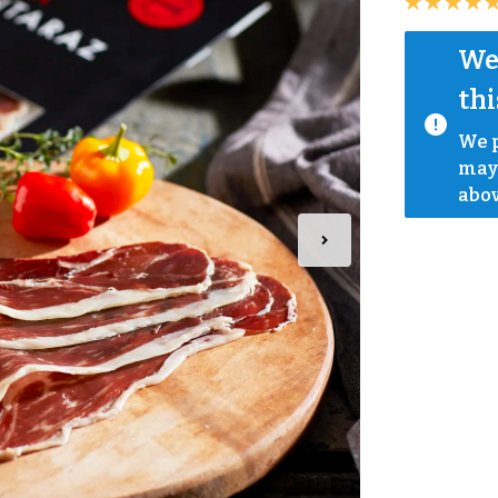
We 
thi
We p
mayb
abov