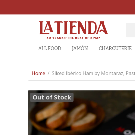
ALL FOOD
JAMÓN
CHARCUTERIE
Home
/
Sliced Ibérico Ham by Montaraz, Past
Out of Stock