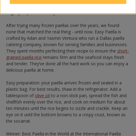
and serve with lemons and
alioli
. The result is so delicious, you
might just pass it off as your own – we won’t tell!
After trying many frozen paellas over the years, we found
none that matched the real thing - until now. Easy Paella is
crafted by Adan and Yasmin Ventura who run a Dallas paella
catering company, known for serving families and businesses.
They spent months perfecting their recipe to ensure the
short-
grained paella rice
remains firm and the seafood stays fresh
and tender. They’ve done all the hard work so you can enjoy a
delicious paella at home.
Easy preparation: your paella arrives frozen and sealed in a
plastic bag. For best results, thaw in the refrigerator. Add a
tablespoon of
olive oil
to a non-stick pan, spread the fish and
shellfish evenly over the rice, and cook on medium for about
ten minutes until the rice begins to sizzle and crackle. Keep an
eye on it until the bottom browns to a crispy crust, known as
the socarrat.
Winner: Best Paella in the World at the International Paella