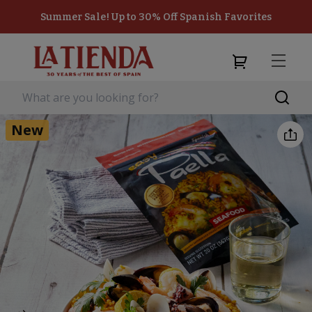
Summer Sale! Up to 30% Off Spanish Favorites
New