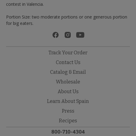
contest in Valencia.
Portion Size: two moderate portions or one generous portion
for big eaters.
Track Your Order
Contact Us
Catalog & Email
Wholesale
About Us
Learn About Spain
Press
Recipes
800-710-4304