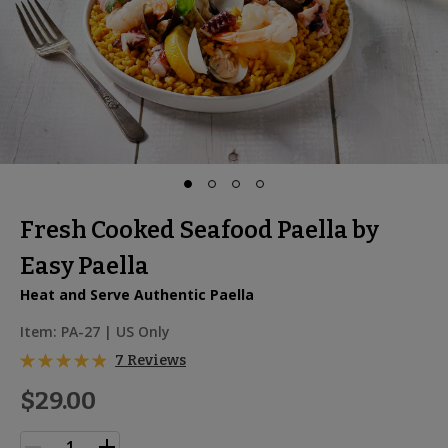
Fresh Cooked Seafood Paella by
Easy Paella
Heat and Serve Authentic Paella
Item:
PA-27
| US Only
7 Reviews
$29.00