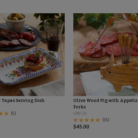
 Tapas Serving Dish
Olive Wood Pig with Appetiz
Forks
(5)
OW-21
(15)
$
45.00