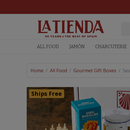
ALL FOOD
JAMÓN
CHARCUTERIE
Home
/
All Food
/
Gourmet Gift Boxes
/
Sea
Ships Free