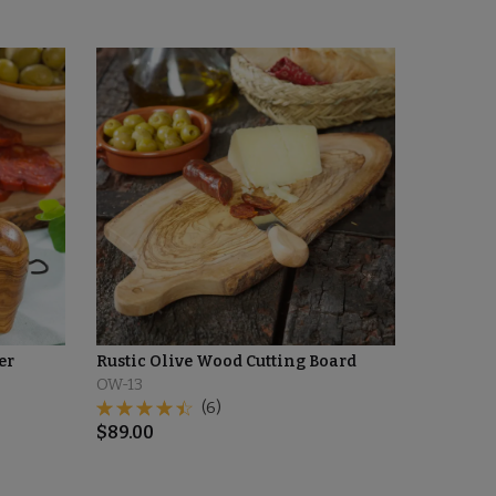
er
Rustic Olive Wood Cutting Board
OW-13
(6)
$
89.00