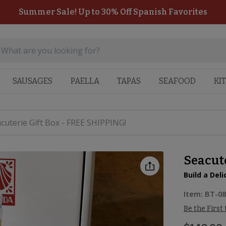
Summer Sale! Up to 30% Off Spanish Favorites
SAUSAGES
PAELLA
TAPAS
SEAFOOD
KI
cuterie Gift Box - FREE SHIPPING!
Seacute
Build a Del
Item:
BT-0
Be the First