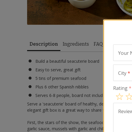
Description
Ingredients
FAQ
Reviews
Your
Build a beautiful seacuterie board
Easy to serve, great gift
City
*
5 tins of premium seafood
Plus 6 other Spanish nibbles
Rating
*
Serves 6-8 people, board not included
Serve a 'seacuterie' board of healthy, delicious tinned 
elegant gift box is a great way to share the authentic f
Revie
First, the stars of the show, the seafood: included are ti
garlic sauce, mussels with garlic and chili pepper, and l