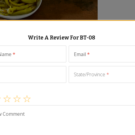
Write A Review For
BT-08
Similar Items
 Name
*
Email
*
State/Province
*
seafood paired with authentic Spanish nibbles! This
lavors of Spain with those you love.
w Comment
ny little sardinilla sardines from Galicia, octopus in
ine-caught Bonito del Norte tuna packed in olive oil.