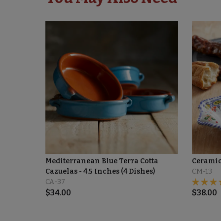
Mediterranean Blue Terra Cotta
Ceramic
Cazuelas - 4.5 Inches (4 Dishes)
CM-13
CA-37
$
34.00
$
38.00