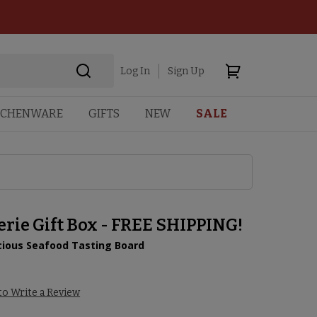
Log In
Sign Up
TCHENWARE
GIFTS
NEW
SALE
rie Gift Box - FREE SHIPPING!
icious Seafood Tasting Board
8
 to Write a Review