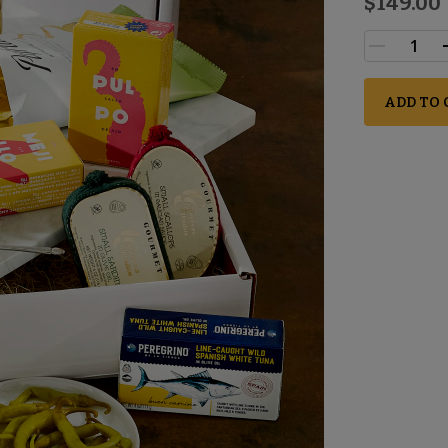
$149.00
ADD TO 