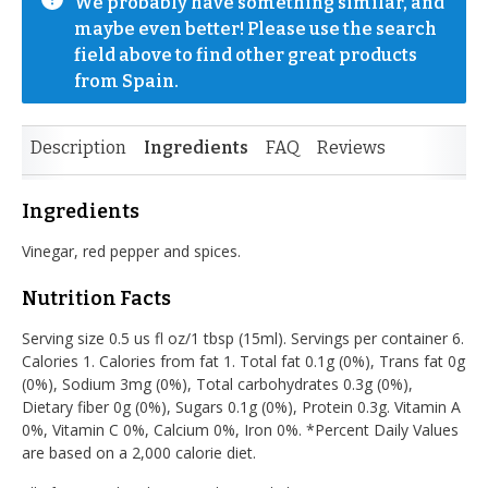
We probably have something similar, and 
maybe even better! Please use the search 
field above to find other great products 
from Spain.
Description
Ingredients
FAQ
Reviews
Ingredients
Vinegar, red pepper and spices.
Nutrition Facts
Serving size 0.5 us fl oz/1 tbsp (15ml). Servings per container 6.
Calories 1. Calories from fat 1. Total fat 0.1g (0%), Trans fat 0g
(0%), Sodium 3mg (0%), Total carbohydrates 0.3g (0%),
Dietary fiber 0g (0%), Sugars 0.1g (0%), Protein 0.3g. Vitamin A
0%, Vitamin C 0%, Calcium 0%, Iron 0%. *Percent Daily Values
are based on a 2,000 calorie diet.