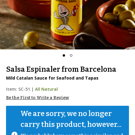
Salsa Espinaler from Barcelona
Mild Catalan Sauce for Seafood and Tapas
Item:
SC-51
|
All Natural
Be the First to Write a Review
We are sorry, we no longer 
carry this product, however...