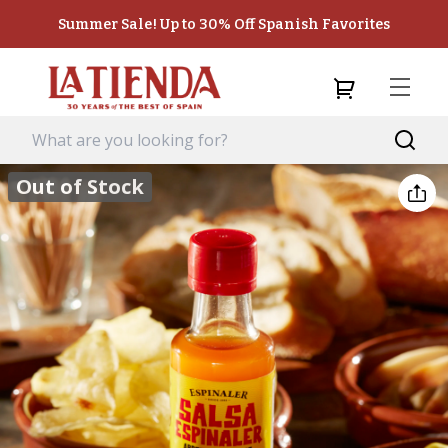
Summer Sale! Up to 30% Off Spanish Favorites
Out of Stock