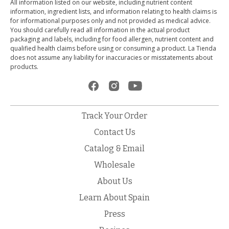
All information listed on our website, including nutrient content
information, ingredient lists, and information relating to health claims is
for informational purposes only and not provided as medical advice.
You should carefully read all information in the actual product
packaging and labels, including for food allergen, nutrient content and
qualified health claims before using or consuming a product. La Tienda
does not assume any liability for inaccuracies or misstatements about
products.
Track Your Order
Contact Us
Catalog & Email
Wholesale
About Us
Learn About Spain
Press