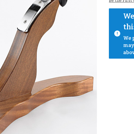
Be the First
We 
thi
We p
mayb
abov