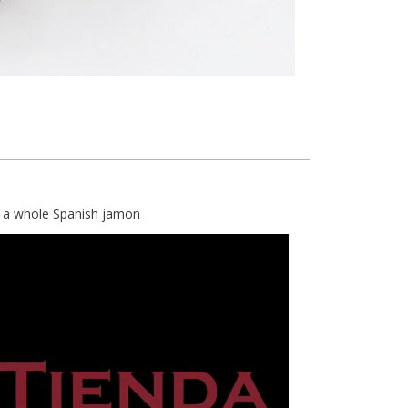
e a whole Spanish jamon