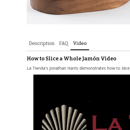
Description
FAQ
Video
How to Slice a Whole Jamón Video
La Tienda's Jonathan Harris demonstrates how to slic