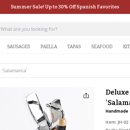
Summer Sale! Up to 30% Off Spanish Favorites
SAUSAGES
PAELLA
TAPAS
SEAFOOD
KI
 'Salamanca'
Deluxe
'Salam
Handmade f
Item:
JH-02