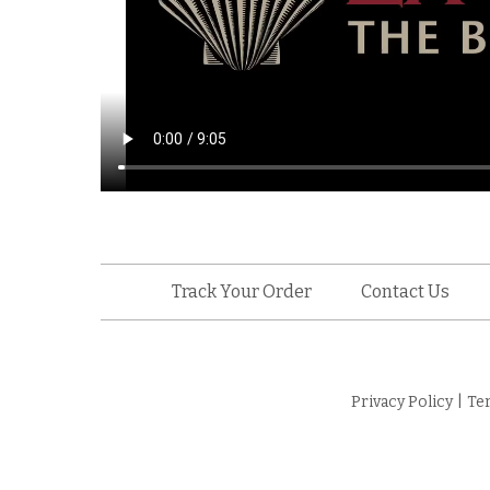
Track Your Order
Contact Us
Privacy Policy
|
Te