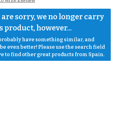
 to Write a Review
are sorry, we no longer carry 
s product, however...
robably have something similar, and 
e even better! Please use the search field 
e to find other great products from Spain.