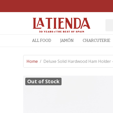
ALL FOOD
JAMÓN
CHARCUTERIE
Home
/
Deluxe Solid Hardwood Ham Holder -
Out of Stock