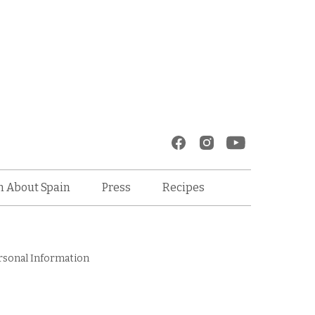
Recipes
n About Spain
Press
rsonal Information