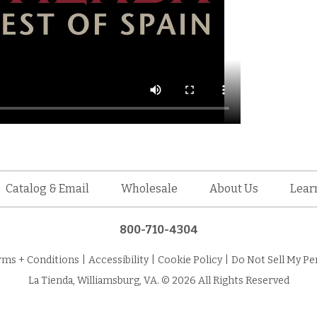
Catalog & Email
Wholesale
About Us
Lear
800-710-4304
rms + Conditions
|
Accessibility
|
Cookie Policy
|
Do Not Sell My Pe
La Tienda, Williamsburg, VA. © 2026 All Rights Reserved