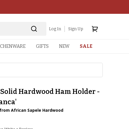
Log In
Sign Up
TCHENWARE
GIFTS
NEW
SALE
 Solid Hardwood Ham Holder -
anca'
rom African Sapele Hardwood