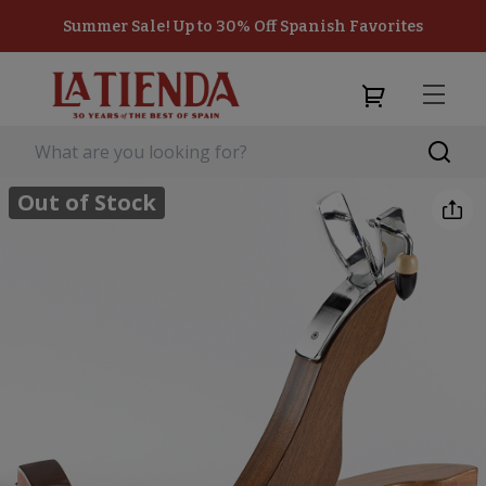
Summer Sale! Up to 30% Off Spanish Favorites
Out of Stock