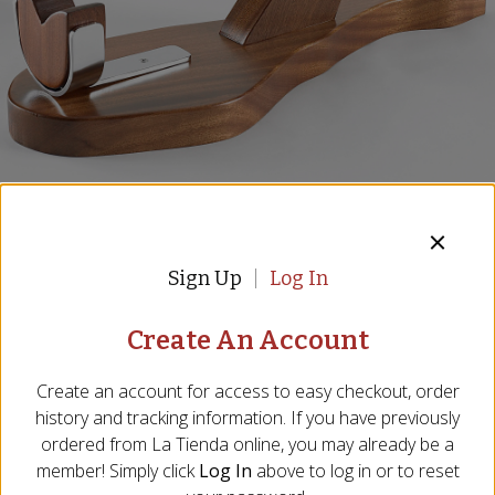
Deluxe Solid Hardwood Ham
Holder - 'Salamanca'
Sign Up
Log In
Handmade from African Sapele Hardwood
Item:
JH-02
Create An Account
Be the First to Write a Review
Create an account for access to easy checkout, order
We are sorry, we no longer 
history and tracking information. If you have previously
ordered from
La Tienda
online, you may already be a
carry this product, however...
member! Simply click
Log In
above to log in or to reset
We probably have something similar, and 