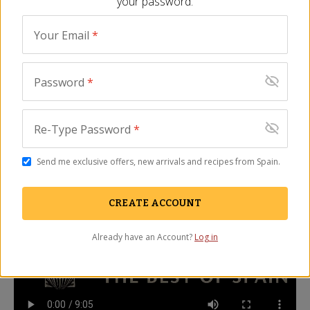
your password.
maybe even better! Please use the search 
field above to find other great products 
Your Email
*
from Spain.
Password
*
Description
FAQ
Video
How to Slice a Whole Jamón Video
Re-Type Password
*
La Tienda's Jonathan Harris demonstrates how to slice a
Send me exclusive offers, new arrivals and recipes from Spain.
whole Spanish jamon
CREATE ACCOUNT
Already have an Account?
Log in