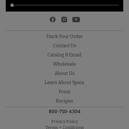
Track Your Order
Contact Us
Catalog & Email
Wholesale
About Us
Learn About Spain
Press
Recipes
800-710-4304
Privacy Policy
Terms + Conditions