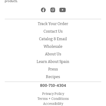
products.
Track Your Order
Contact Us
Catalog & Email
Wholesale
About Us
Learn About Spain
Press
Recipes
800-710-4304
Privacy Policy
Terms + Conditions
Accessibility