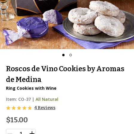
Roscos de Vino Cookies by Aromas
de Medina
Ring Cookies with Wine
Item:
CO-37
|
All Natural
4 Reviews
$15.00