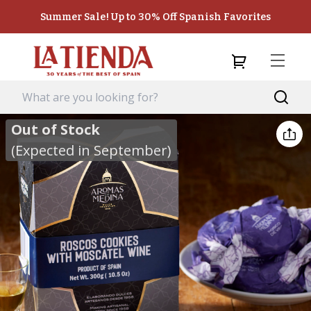
Summer Sale! Up to 30% Off Spanish Favorites
Out of Stock
(Expected in September)