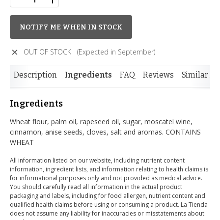
NOTIFY ME WHEN IN STOCK
OUT OF STOCK
(Expected in September)
Description
Ingredients
FAQ
Reviews
Similar It
Ingredients
Wheat flour, palm oil, rapeseed oil, sugar, moscatel wine,
cinnamon, anise seeds, cloves, salt and aromas. CONTAINS
WHEAT
All information listed on our website, including nutrient content
information, ingredient lists, and information relating to health claims is
for informational purposes only and not provided as medical advice.
You should carefully read all information in the actual product
packaging and labels, including for food allergen, nutrient content and
qualified health claims before using or consuming a product. La Tienda
does not assume any liability for inaccuracies or misstatements about