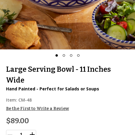
Large Serving Bowl - 11 Inches
Wide
Hand Painted - Perfect for Salads or Soups
Item:
CM-48
Be the First to Write a Review
$89.00