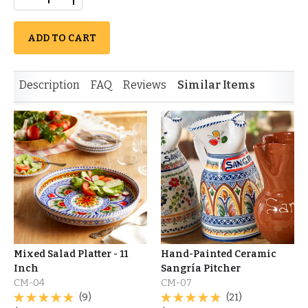
ADD TO CART
Description
FAQ
Reviews
Similar Items
Mixed Salad Platter - 11
Hand-Painted Ceramic
Inch
Sangría Pitcher
CM-04
CM-07
(9)
(21)