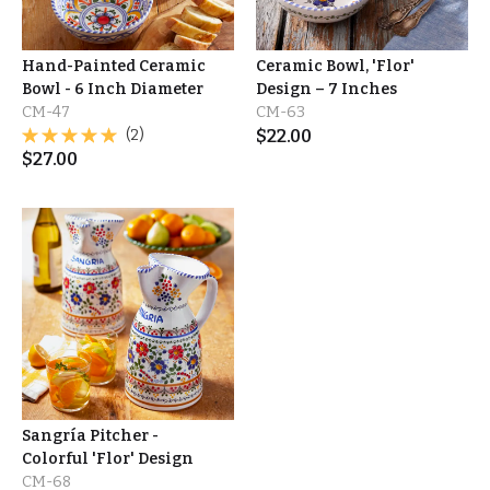
Hand-Painted Ceramic
Ceramic Bowl, 'Flor'
Bowl - 6 Inch Diameter
Design – 7 Inches
CM-47
CM-63
(2)
$
22.00
$
27.00
Sangría Pitcher -
Colorful 'Flor' Design
CM-68