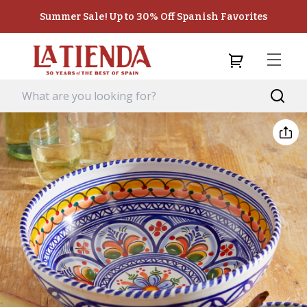
Summer Sale! Up to 30% Off Spanish Favorites