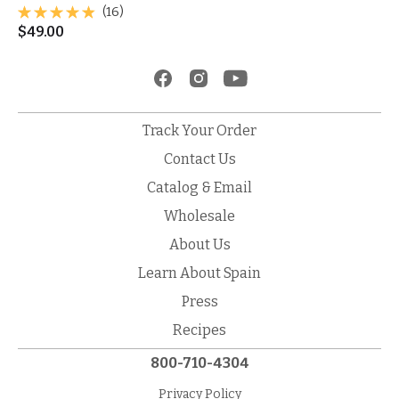
(16)
$
49.00
Track Your Order
Contact Us
Catalog & Email
Wholesale
About Us
Learn About Spain
Press
Recipes
800-710-4304
Privacy Policy