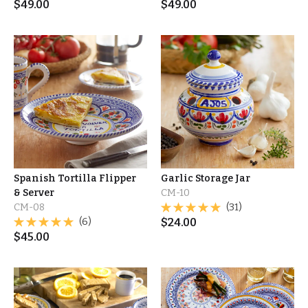
$
49.00
$
49.00
Spanish Tortilla Flipper
Garlic Storage Jar
& Server
CM-10
CM-08
(31)
(6)
$
24.00
$
45.00