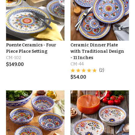
Puente Ceramics - Four
Ceramic Dinner Plate
Piece Place Setting
with Traditional Design
CM-102
- 11 Inches
$
149.00
CM-44
(2)
$
54.00