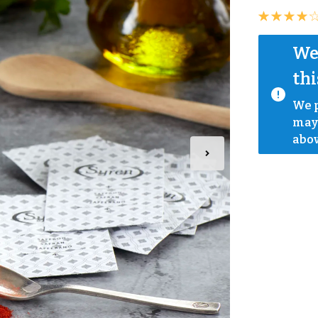
We 
thi
We p
mayb
abov