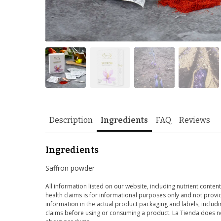
Description
Ingredients
FAQ
Reviews
Ingredients
Saffron powder
All information listed on our website, including nutrient content
health claims is for informational purposes only and not provid
information in the actual product packaging and labels, includin
claims before using or consuming a product. La Tienda does no