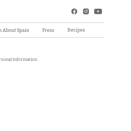
Recipes
n About Spain
Press
rsonal Information