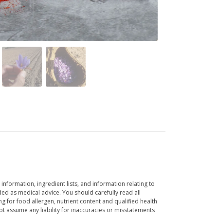
 information, ingredient lists, and information relating to
ed as medical advice. You should carefully read all
g for food allergen, nutrient content and qualified health
t assume any liability for inaccuracies or misstatements