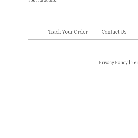
about products.
Track Your Order
Contact Us
Privacy Policy
|
Te