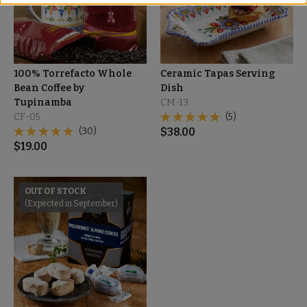
100% Torrefacto Whole
Ceramic Tapas Serving
Bean Coffee by
Dish
Tupinamba
CM-13
CF-05
(5)
(30)
$
38.00
$
19.00
OUT OF STOCK
(Expected in September)