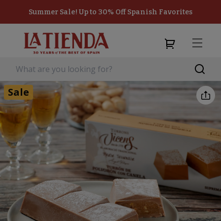
Summer Sale! Up to 30% Off Spanish Favorites
Sale