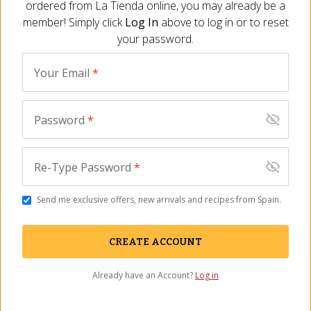
ordered from
La Tienda
online, you may already be a
anytime.
member! Simply click
Log In
above to log in or to reset
Polvorones
are crumbly ground almond cookies that have
your password.
been a Christmas tradition for many generations. This
sophisticated interpretation captures the essence of
Your Email
*
polvorones while elevating the flavor in an inventive new form.
The candy masters at Torrons Vicens are innovators, creating
Password
*
exceptional Spanish turrón candies
. Since 1775, Vicens has
crafted fine turrón in the village of Agramunt. They are curious
and enjoy playing with new combinations, improvising new
Re-Type Password
*
candies while referencing the more traditional turrón styles.
Send me exclusive offers, new arrivals and recipes from Spain.
You May Also Need
CREATE ACCOUNT
Already have an Account?
Log in