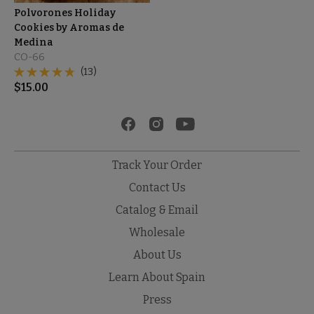
Polvorones Holiday
Cookies by Aromas de
Medina
CO-66
(13)
$
15.00
Track Your Order
Contact Us
Catalog & Email
Wholesale
About Us
Learn About Spain
Press