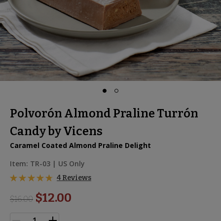
Polvorón Almond Praline Turrón
Candy by Vicens
Caramel Coated Almond Praline Delight
Item:
TR-03
| US Only
4 Reviews
$12.00
$
16.00