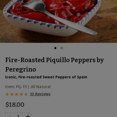
Fire-Roasted Piquillo Peppers by
Peregrino
Iconic, Fire-roasted Sweet Peppers of Spain
Item:
PQ-15
|
All Natural
10 Reviews
$18.00