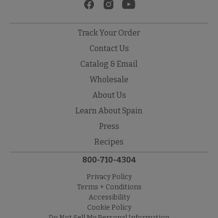
Track Your Order
Contact Us
Catalog & Email
Wholesale
About Us
Learn About Spain
Press
Recipes
800-710-4304
Privacy Policy
Terms + Conditions
Accessibility
Cookie Policy
Do Not Sell My Personal Information