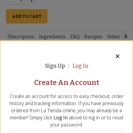
ADD TO CART
Description
Ingredients
FAQ
Recipes
Video
Rev
5
Sign Up
Log In
10 Reviews
WRITE A REVIEW
Create An Account
Create an account for access to easy checkout, order
Flavorful, meaty slices that can be used whole or
history and tracking information. If you have previously
chopped up to add to a dish. Very versatile.
ordered from
La Tienda
online, you may already be a
member! Simply click
Log In
above to log in or to reset
Morgana Rhys
-
Santa Rosa
,
CA
your password.
May 2026