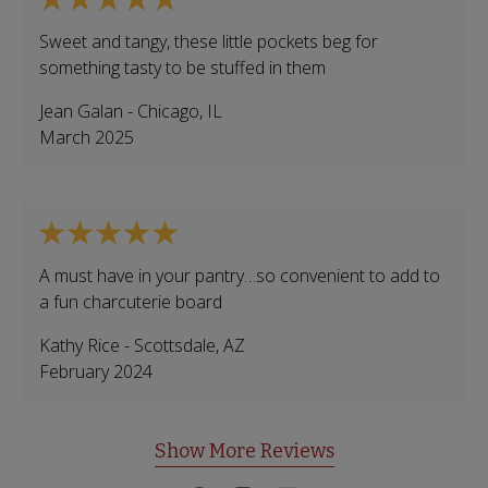
Sweet and tangy, these little pockets beg for
something tasty to be stuffed in them
Jean Galan
-
Chicago
,
IL
March 2025
A must have in your pantry…so convenient to add to
a fun charcuterie board
Kathy Rice
-
Scottsdale
,
AZ
February 2024
Show More Reviews