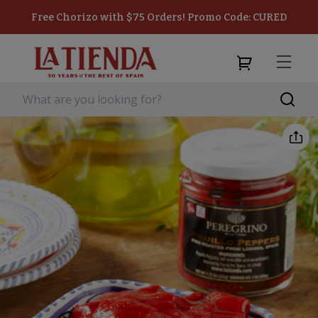
Free Chorizo with $75 Orders! Promo Code: CURED