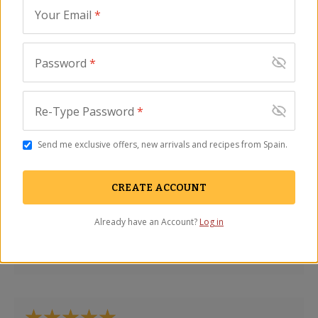
Your Email
*
Password
*
Great smoky flavor…
Francis Bayer
-
Portland
,
OR
Re-Type Password
*
May 2026
Send me exclusive offers, new arrivals and recipes from Spain.
CREATE ACCOUNT
Absolutely delicious!
Already have an Account?
Log in
Tami Richings
-
Columbia Station
,
OH
August 2025