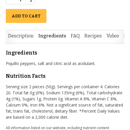
ADD TO CART
Description
Ingredients
FAQ
Recipes
Video
Re
Ingredients
Piquillo peppers, salt and citric acid as acidulant.
Nutrition Facts
Serving size 2 pieces (50g). Servings per container 4. Calories
20. Total fat 0g (0%). Sodium 135mg (6%), Total carbohydrate
4g (1%), Sugars 1g, Protein 0g. Vitamin A 8%, Vitamin C 8%,
Calcium 0%, Iron 6%. Not a significant source of fat, saturated
fat, trans fat, cholesterol, dietary fiber. *Percent Daily Values
are based on a 2,000 calorie diet.
All information listed on our website, including nutrient content