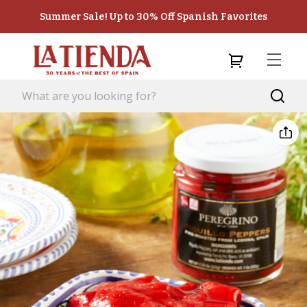
Summer Sale! Up to 30% Off Spanish Favorites