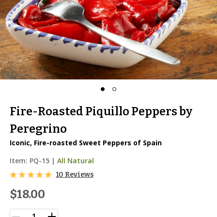
Fire-Roasted Piquillo Peppers by
Peregrino
Iconic, Fire-roasted Sweet Peppers of Spain
Item:
PQ-15
|
All Natural
10 Reviews
$18.00