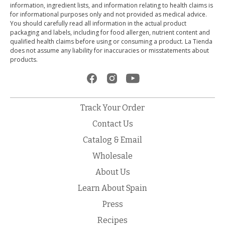
information, ingredient lists, and information relating to health claims is
for informational purposes only and not provided as medical advice.
You should carefully read all information in the actual product
packaging and labels, including for food allergen, nutrient content and
qualified health claims before using or consuming a product. La Tienda
does not assume any liability for inaccuracies or misstatements about
products.
Track Your Order
Contact Us
Catalog & Email
Wholesale
About Us
Learn About Spain
Press
Recipes