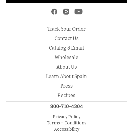
Track Your Order
Contact Us
Catalog & Email
Wholesale
About Us
Learn About Spain
Press
Recipes
800-710-4304
Privacy Policy
Terms + Conditions
Accessibility