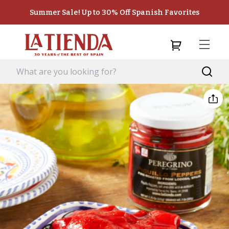
Summer Sale! Up to 30% Off Spanish Favorites