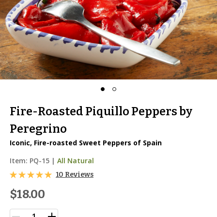
Fire-Roasted Piquillo Peppers by
Peregrino
Iconic, Fire-roasted Sweet Peppers of Spain
Item:
PQ-15
|
All Natural
10 Reviews
$18.00