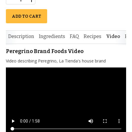
ADD TO CART
Description
Ingredients
FAQ
Recipes
Video
Re
Peregrino Brand Foods Video
Video describing Peregrino, La Tienda's house brand