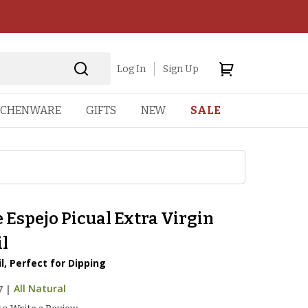
Log In
Sign Up
TCHENWARE
GIFTS
NEW
SALE
 Espejo Picual Extra Virgin
il
l, Perfect for Dipping
7
|
All Natural