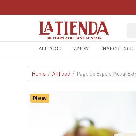
ALL FOOD
JAMÓN
CHARCUTERIE
Home
/
All Food
/
Pago de Espejo Picual Extr
New