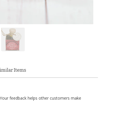
imilar Items
t. Your feedback helps other customers make