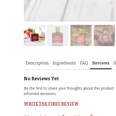
Description
Ingredients
FAQ
Reviews
S
No Reviews Yet
Be the first to share your thoughts about this produc
informed decisions.
WRITE THE FIRST REVIEW