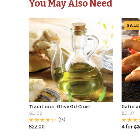
You May Also Need
SALE
Traditional Olive Oil Cruet
Galicia
GL-02
BD-37
(15)
$
22.00
4
for
$
2