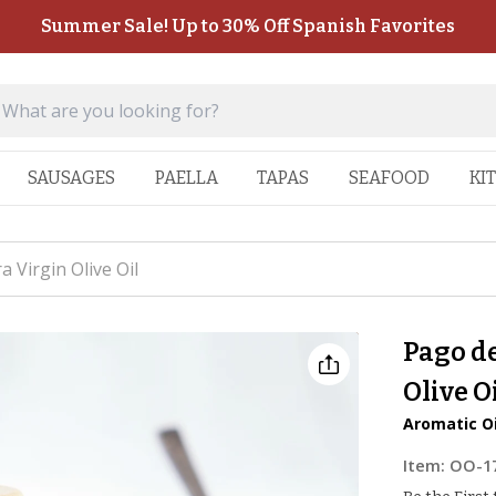
Summer Sale! Up to 30% Off Spanish Favorites
SAUSAGES
PAELLA
TAPAS
SEAFOOD
KI
a Virgin Olive Oil
Pago de
Olive O
Aromatic Oi
Item:
OO-1