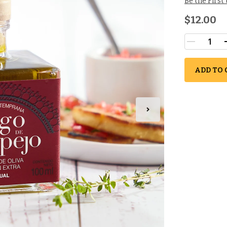
Be the First
$12.00
ADD TO 