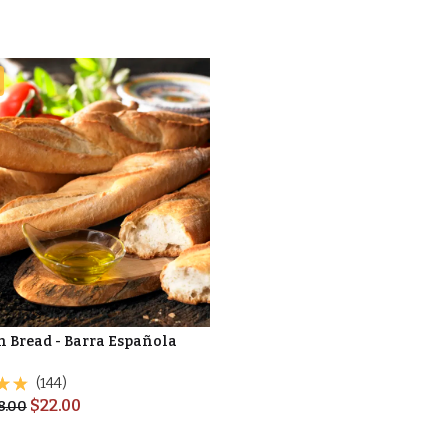
n Bread - Barra Española
(144)
$
22.00
8.00