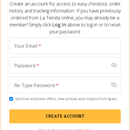
Email
*
Create an account for access to easy checkout, order
history and tracking information. If you have previously
ADD TO CART
ordered from
La Tienda
online, you may already be a
City
*
member! Simply click
Log In
above to log in or to reset
your password.
Description
Ingredients
FAQ
Reviews
Similar It
State/Province
*
Your Email
*
No Reviews Yet
Rating
*
Be the first to share your thoughts about this product. Your
Password
*
feedback helps other customers make informed decisions.
Review Comment
WRITE THE FIRST REVIEW
Re-Type Password
*
You May Also Need
Send me exclusive offers, new arrivals and recipes from Spain.
CREATE ACCOUNT
SUBMIT REVIEW
SALE
This site is protected by reCAPTCHA and the Google