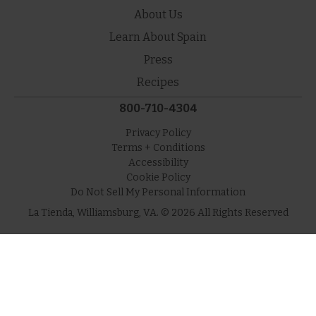
About Us
Learn About Spain
Press
Recipes
800-710-4304
Privacy Policy
Terms + Conditions
Accessibility
Cookie Policy
Do Not Sell My Personal Information
La Tienda, Williamsburg, VA. © 2026 All Rights Reserved