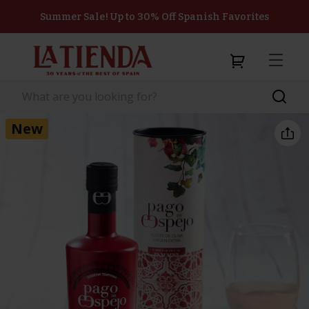
Summer Sale! Up to 30% Off Spanish Favorites
New