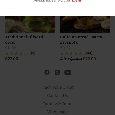
Already have an Account?
Log in
Privacy Policy
and
Terms of Service
apply.
Traditional Olive Oil
Galician Bread - Barra
Cruet
Española
GL-02
BD-37
(15)
(144)
$
22.00
4
for
$
22.00
$
28.00
Track Your Order
Contact Us
Catalog & Email
Wholesale