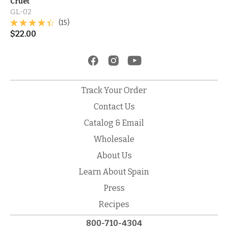
Cruet
GL-02
(15)
$
22.00
Track Your Order
Contact Us
Catalog & Email
Wholesale
About Us
Learn About Spain
Press
Recipes
800-710-4304