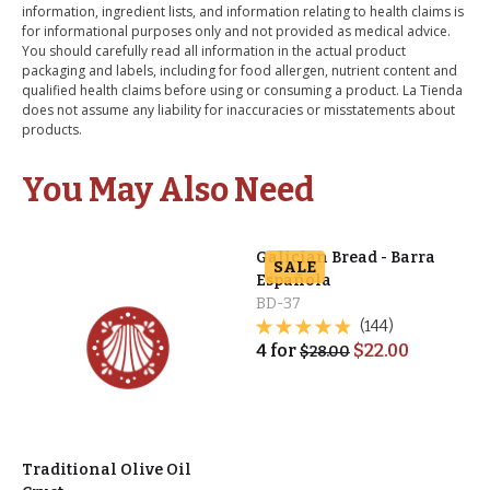
information, ingredient lists, and information relating to health claims is
for informational purposes only and not provided as medical advice.
You should carefully read all information in the actual product
packaging and labels, including for food allergen, nutrient content and
qualified health claims before using or consuming a product. La Tienda
does not assume any liability for inaccuracies or misstatements about
products.
You May Also Need
Galician Bread - Barra
SALE
Española
BD-37
(144)
4
for
$
22.00
$
28.00
Traditional Olive Oil