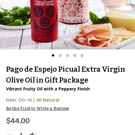
Pago de Espejo Picual Extra Virgin
Olive Oil in Gift Package
Vibrant Fruity Oil with a Peppery Finish
Item:
OO-16
|
All Natural
Be the First to Write a Review
$44.00