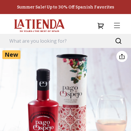
Summer Sale! Up to 30% Off Spanish Favorites
New