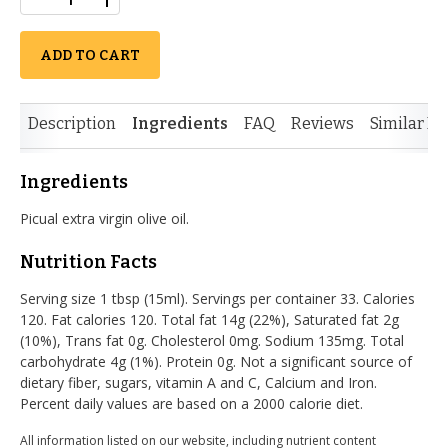
ADD TO CART
Description
Ingredients
FAQ
Reviews
Similar It
Ingredients
Picual extra virgin olive oil.
Nutrition Facts
Serving size 1 tbsp (15ml). Servings per container 33. Calories
120. Fat calories 120. Total fat 14g (22%), Saturated fat 2g
(10%), Trans fat 0g. Cholesterol 0mg. Sodium 135mg. Total
carbohydrate 4g (1%). Protein 0g. Not a significant source of
dietary fiber, sugars, vitamin A and C, Calcium and Iron.
Percent daily values are based on a 2000 calorie diet.
All information listed on our website, including nutrient content