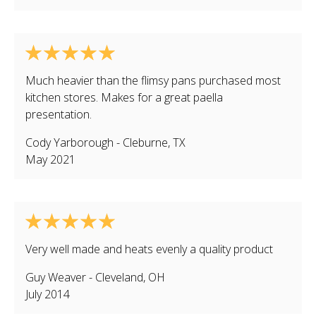
Much heavier than the flimsy pans purchased most
kitchen stores. Makes for a great paella
presentation.
Cody Yarborough
-
Cleburne
,
TX
May 2021
Very well made and heats evenly a quality product
Guy Weaver
-
Cleveland
,
OH
July 2014