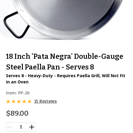
18 Inch 'Pata Negra' Double-Gauge
Steel Paella Pan - Serves 8
Serves 8 - Heavy-Duty - Requires Paella Grill, Will Not Fit
in an Oven
Item:
PP-26
15 Reviews
$89.00