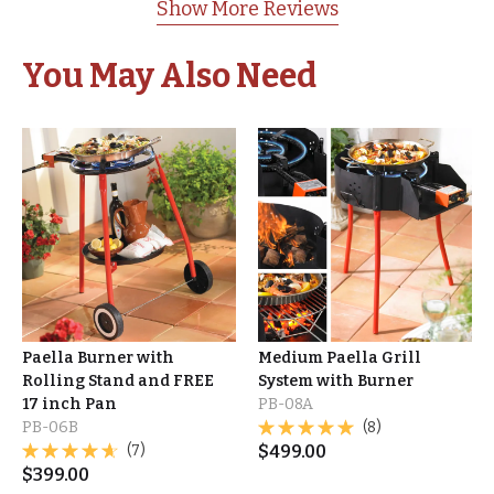
Show More Reviews
You May Also Need
Paella Burner with
Medium Paella Grill
Rolling Stand and FREE
System with Burner
17 inch Pan
PB-08A
PB-06B
(8)
(7)
$
499.00
$
399.00