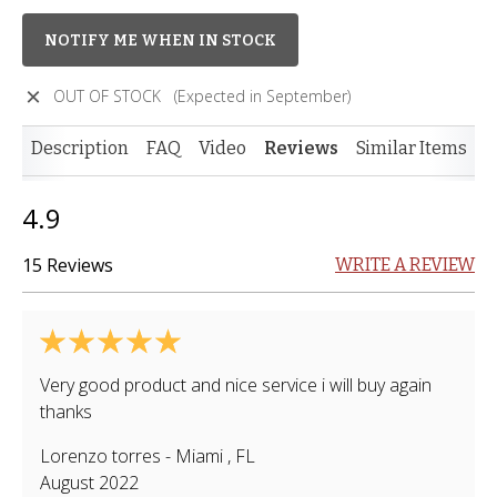
NOTIFY ME WHEN IN STOCK
OUT OF STOCK
(Expected in September)
Description
FAQ
Video
Reviews
Similar Items
4.9
15 Reviews
WRITE A REVIEW
Very good product and nice service i will buy again
thanks
Lorenzo torres
-
Miami
,
FL
August 2022