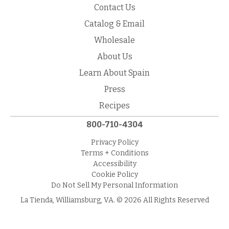
Contact Us
Catalog & Email
Wholesale
About Us
Learn About Spain
Press
Recipes
800-710-4304
Privacy Policy
Terms + Conditions
Accessibility
Cookie Policy
Do Not Sell My Personal Information
La Tienda, Williamsburg, VA. © 2026 All Rights Reserved