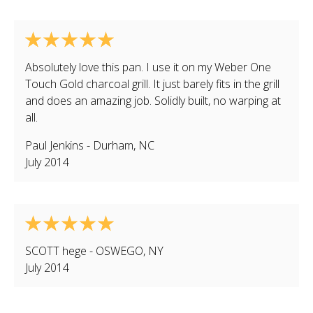
Absolutely love this pan. I use it on my Weber One
Touch Gold charcoal grill. It just barely fits in the grill
and does an amazing job. Solidly built, no warping at
all.
Paul Jenkins
-
Durham
,
NC
July 2014
SCOTT hege
-
OSWEGO
,
NY
July 2014