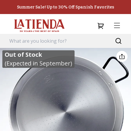
Summer Sale! Up to 30% Off Spanish Favorites
Out of Stock
(Expected in September)