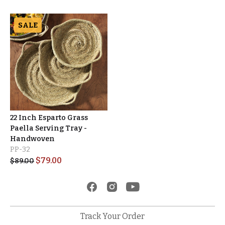
SALE
22 Inch Esparto Grass
Paella Serving Tray -
Handwoven
PP-32
$
79.00
$
89.00
Track Your Order