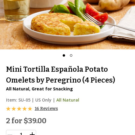
Mini Tortilla Española Potato
Omelets by Peregrino (4 Pieces)
All Natural, Great for Snacking
Item:
SU-05
|
US Only |
All Natural
16 Reviews
2 for
$39.00