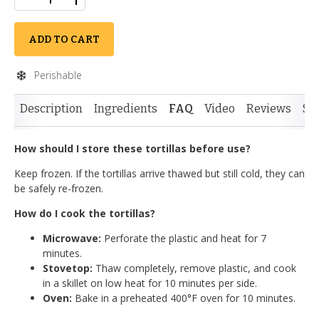
ADD TO CART
Perishable
Description
Ingredients
FAQ
Video
Reviews
Si
How should I store these tortillas before use?
Keep frozen. If the tortillas arrive thawed but still cold, they can
be safely re-frozen.
How do I cook the tortillas?
Microwave:
Perforate the plastic and heat for 7
minutes.
Stovetop:
Thaw completely, remove plastic, and cook
in a skillet on low heat for 10 minutes per side.
Oven:
Bake in a preheated 400°F oven for 10 minutes.