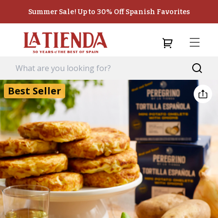
Summer Sale! Up to 30% Off Spanish Favorites
Best Seller