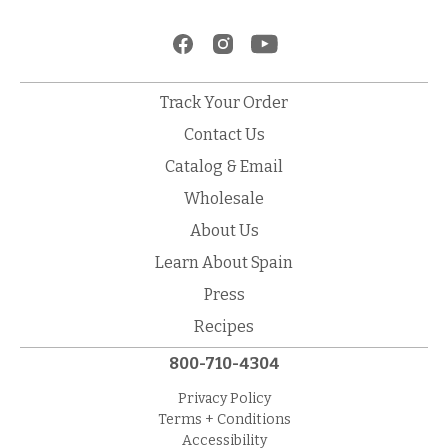
Track Your Order
Contact Us
Catalog & Email
Wholesale
About Us
Learn About Spain
Press
Recipes
800-710-4304
Privacy Policy
Terms + Conditions
Accessibility