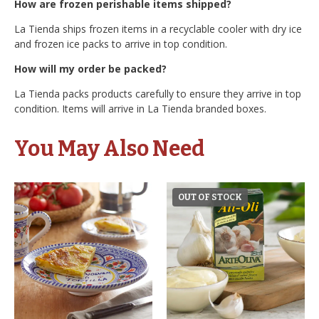
How are frozen perishable items shipped?
La Tienda ships frozen items in a recyclable cooler with dry ice
and frozen ice packs to arrive in top condition.
How will my order be packed?
La Tienda packs products carefully to ensure they arrive in top
condition. Items will arrive in La Tienda branded boxes.
You May Also Need
OUT OF STOCK