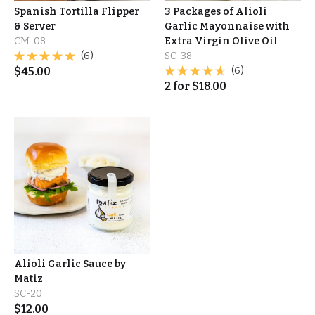
Spanish Tortilla Flipper
3 Packages of Alioli
& Server
Garlic Mayonnaise with
CM-08
Extra Virgin Olive Oil
(6)
SC-38
$
45.00
(6)
2
for
$
18.00
Alioli Garlic Sauce by
Matiz
SC-20
$
12.00