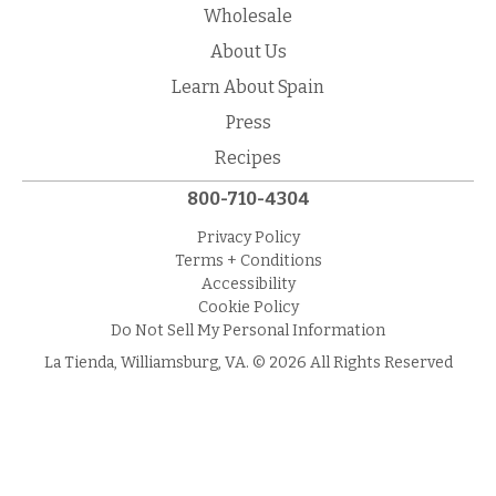
Wholesale
About Us
Learn About Spain
Press
Recipes
800-710-4304
Privacy Policy
Terms + Conditions
Accessibility
Cookie Policy
Do Not Sell My Personal Information
La Tienda, Williamsburg, VA. © 2026 All Rights Reserved