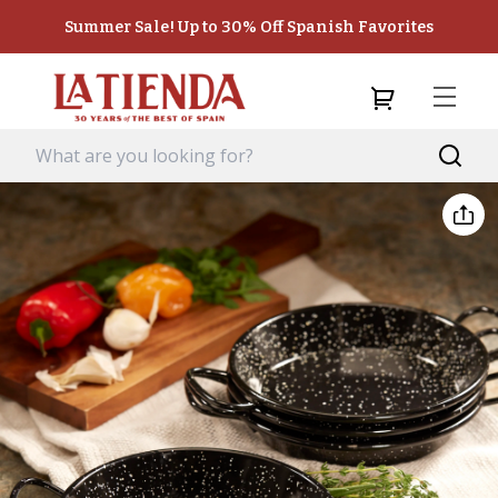
Summer Sale! Up to 30% Off Spanish Favorites