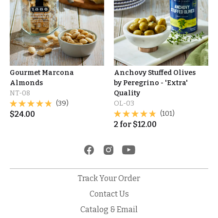
Gourmet Marcona
Anchovy Stuffed Olives
Almonds
by Peregrino - 'Extra'
NT-08
Quality
(39)
OL-03
$
24.00
(101)
2
for
$
12.00
Track Your Order
Contact Us
Catalog & Email