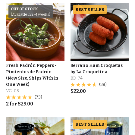
OUT OF STOCK
BEST SELLER
(Available in 2-4 weeks)
Fresh Padrón Peppers -
Serrano Ham Croquetas
Pimientos de Padrón
by La Croquetina
(New Size, Ships Within
BD-74
One Week)
(38)
VG-08
$
22.00
(73)
2
for
$
29.00
BEST SELLER