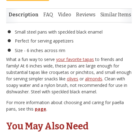
Description
FAQ
Video
Reviews
Similar Items
Small steel pans with speckled black enamel
Perfect for serving appetizers
Size - 6 inches across rim
What a fun way to serve
your favorite tapas
to friends and
family! At 6 inches wide, these pans are large enough for
substantial tapas like croquetas or pinchitos, and small enough
for serving simpler snacks like
olives
or
almonds
. Clean with
soapy water and a nylon brush, not recommended for use in
dishwasher. Steel with speckled black enamel.
For more information about choosing and caring for paella
pans, see this
page
.
You May Also Need