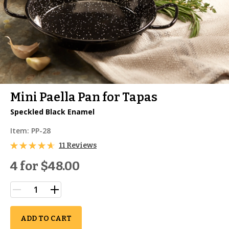
Mini Paella Pan for Tapas
Speckled Black Enamel
Item:
PP-28
11 Reviews
4 for
$48.00
ADD TO CART